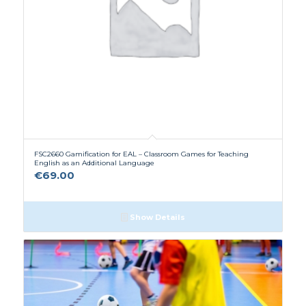
FSC2660 Gamification for EAL – Classroom Games for Teaching
English as an Additional Language
€
69.00
Show Details