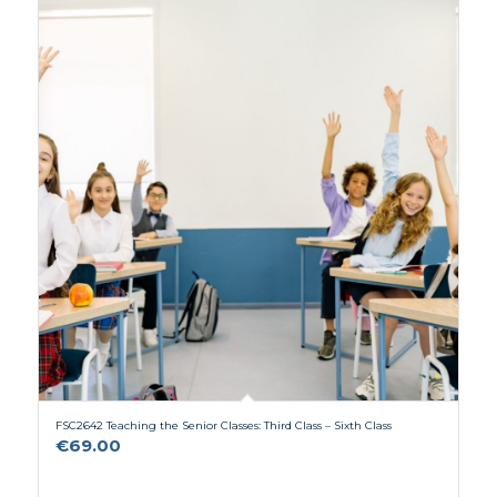
FSC2642 Teaching the Senior Classes: Third Class – Sixth Class
€
69.00