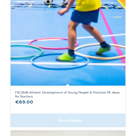
FSC2648 Athletic Development of Young People & Practical PE Ideas
for Teachers
€
69.00
Show Details