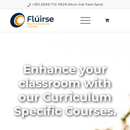
+353 (0)66 712 9828
(Mon–Sat 9am–5pm)
Enhance your
classroom with
our Curriculum
Specific Courses.