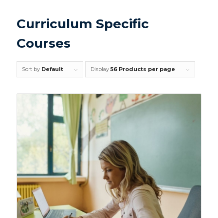
Curriculum Specific
Courses
Sort by
Default
Display
56 Products per page