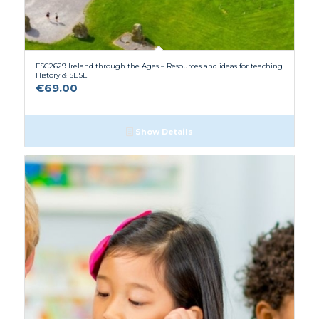
FSC2629 Ireland through the Ages – Resources and ideas for teaching
History & SESE
€
69.00
Show Details