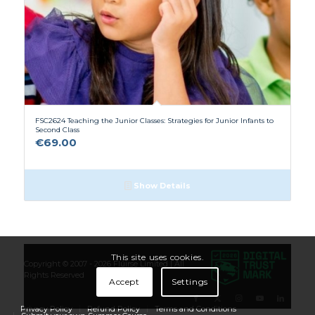
FSC2624 Teaching the Junior Classes: Strategies for Junior Infants to
Second Class
€
69.00
Show Details
This site uses cookies.
Copyright © 2007 - 2026
Flúirse Limited
| All
Rights Reserved
Accept
Settings
Privacy Policy
Refund Policy
Terms and Conditions