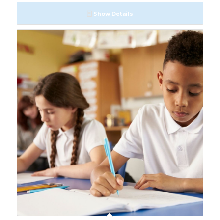
Show Details