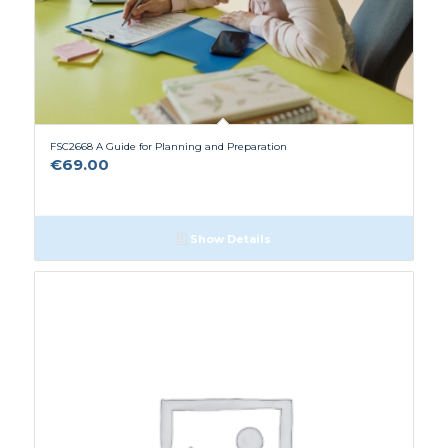
FSC2668 A Guide for Planning and Preparation
€
69.00
Show Details