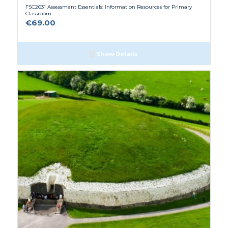
FSC2631 Assessment Essentials: Information Resources for Primary
Classroom
€
69.00
Show Details