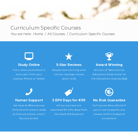
Curriculum Specific Courses
You are here:
Home
/
All Courses
/
Curriculum Specific Courses
Study Online
5-Star Reviews
Award Winning
Train when and where it
People love training with
Winner of “Best Online
suits you: from your
us! Our average review
Education Experience” at
Laptop, Phone or Tablet
score is 5/5
the Education Awards 2026
Human Support
5 EPV Days for €99
No Risk Guarantee
We have 8 offices across
All our courses are
Full course fees refund if
Ireland with teams ready
approved for EPV days from
you’re not happy for any
to help via phone, email,
the Dept of Education
reason within 21 days of
forums & chat
enrolment