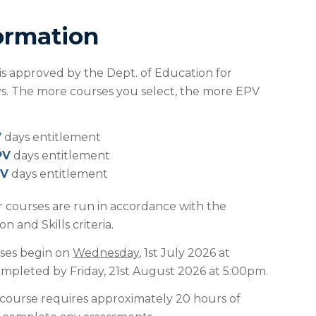
ormation
 is approved by the Dept. of Education for
ays. The more courses you select, the more EPV
V
days entitlement
PV
days entitlement
PV
days entitlement
r courses are run in accordance with the
 and Skills criteria.
ses begin on
Wednesday
, 1st July 2026 at
pleted by Friday, 21st August 2026 at 5:00pm.
course requires approximately 20 hours of