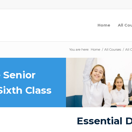
Home
All Co
You are here:
Home
/
All Courses
/
All 
 Senior
Sixth Class
Essential D