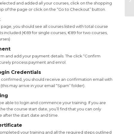
lected and added all your courses, click on the shopping
En
top of the page or click on the “Go to Checkout” button.
t
age, you should see all courses listed with total course
s included (€69 for single courses, €89 for two courses,
urses)
ment
m and add your payment details. The click “Confirm
curely process payment and enrol.
ogin Credentials
confirmed, you should receive an confirmation email with
 (this may arrive in your email “Spam” folder).
ning
be able to login and commence your training. If you are
he the course start date, you’ll find that you can only
 after the start date and time.
rtificate
mpleted your training and all the required steps outlined