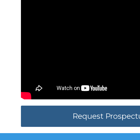
Request Prospect