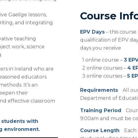
Course Inf
ive Gaeilge lessons,
riting, and integrating
EPV Days
– this course
ative teaching
qualification of EPV d
ject work, science
days you receive
.
1 online course –
3 EP
2 online courses –
4 E
ers in Ireland who are
3 online courses –
5 E
r seasoned educators
ethods. It’s an
Requirements
All ou
deepen their
Department of Education
nd effective classroom
Training Period
Cour
9:00am and must be com
 students with
ng environment.
Course Length
Each 