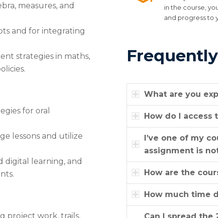
ebra, measures, and
in the course, yo
and progress to 
ts and for integrating
Frequently
nt strategies in maths,
licies.
What are you exp
egies for oral
How do I access t
ge lessons and utilize
I’ve one of my c
assignment is not
 digital learning, and
How are the cour
nts.
How much time do
project work, trails,
Can I spread the 