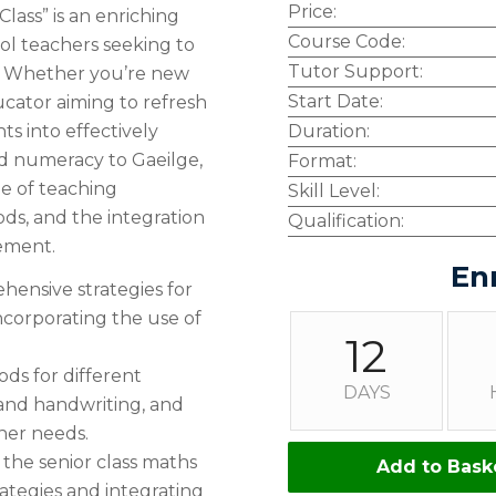
Price:
Class” is an enriching
Course Code:
ol teachers seeking to
Tutor Support:
es. Whether you’re new
Start Date:
cator aiming to refresh
ts into effectively
Duration:
nd numeracy to Gaeilge,
Format:
ge of teaching
Skill Level:
ods, and the integration
Qualification:
ement.
En
ensive strategies for
ncorporating the use of
12
ds for different
DAYS
 and handwriting, and
rner needs.
 the senior class maths
Add to Bask
ategies and integrating