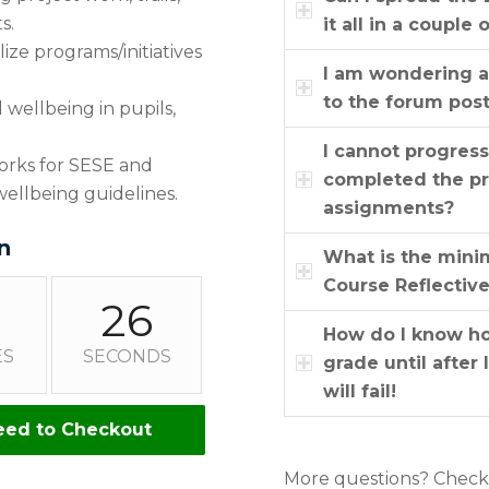
s.
it all in a couple 
ze programs/initiatives
I am wondering a
to the forum pos
wellbeing in pupils,
I cannot progres
works for SESE and
completed the pr
ellbeing guidelines.
assignments?
n
What is the mini
Course Reflectiv
25
How do I know how
ES
SECONDS
grade until after
will fail!
eed to Checkout
More questions? Chec