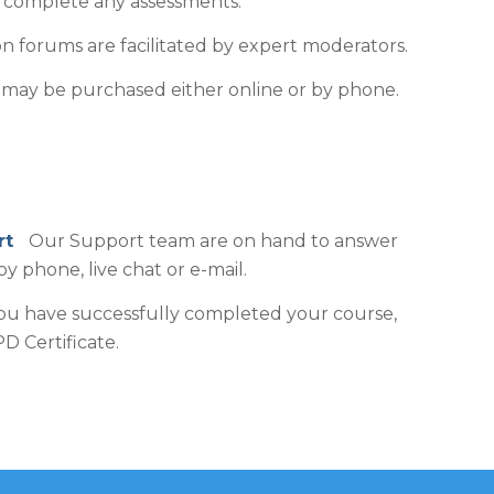
o complete any assessments.
n forums are facilitated by expert moderators.
may be purchased either online or by phone.
ort
Our Support team are on hand to answer
by phone, live chat or e-mail.
 have successfully completed your course,
D Certificate.