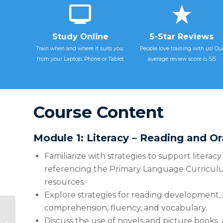
Study Online
5-Star Reviews
Train when and where it suits you:
People love training with us! Ou
from your Laptop, Phone or Tablet
average review score is 5/5
Course Content
Module 1: Literacy – Reading and O
Familiarize with strategies to support litera
referencing the Primary Language Curricu
resources.
Explore strategies for reading development,
comprehension, fluency, and vocabulary.
FSC2665 Teaching
and Learning with AI:
Discuss the use of novels and picture books, 