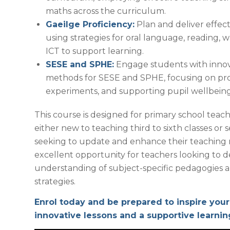
maths across the curriculum.
Gaeilge Proficiency:
Plan and deliver effect
using strategies for oral language, reading, w
ICT to support learning.
SESE and SPHE:
Engage students with innov
methods for SESE and SPHE, focusing on pro
experiments, and supporting pupil wellbeing
This course is designed for primary school teach
either new to teaching third to sixth classes o
seeking to update and enhance their teaching m
excellent opportunity for teachers looking to 
understanding of subject-specific pedagogies a
strategies.
Enrol today and be prepared to inspire your
innovative lessons and a supportive learni