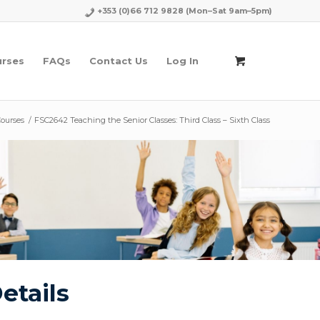
+353 (0)66 712 9828
(Mon–Sat 9am–5pm)
urses
FAQs
Contact Us
Log In
Courses
/
FSC2642 Teaching the Senior Classes: Third Class – Sixth Class
etails