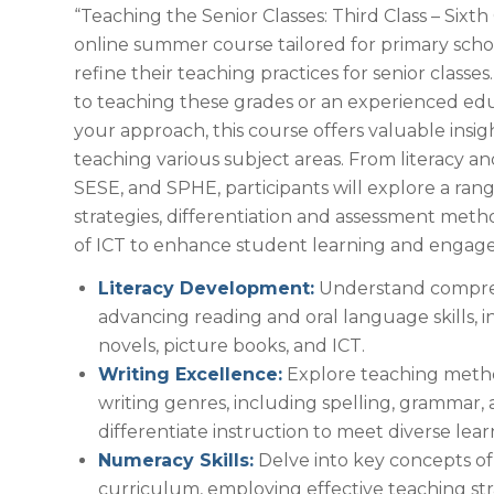
“Teaching the Senior Classes: Third Class – Sixth 
online summer course tailored for primary scho
refine their teaching practices for senior class
to teaching these grades or an experienced edu
your approach, this course offers valuable insigh
teaching various subject areas. From literacy a
SESE, and SPHE, participants will explore a ran
strategies, differentiation and assessment meth
of ICT to enhance student learning and engag
Literacy Development:
Understand compreh
advancing reading and oral language skills, i
novels, picture books, and ICT.
Writing Excellence:
Explore teaching metho
writing genres, including spelling, grammar,
differentiate instruction to meet diverse lea
Numeracy Skills:
Delve into key concepts of
curriculum, employing effective teaching str