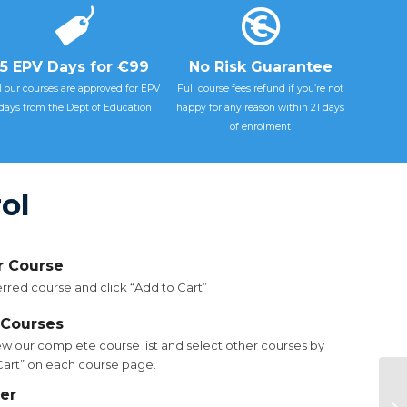
5 EPV Days for €99
No Risk Guarantee
l our courses are approved for EPV
Full course fees refund if you’re not
days from the Dept of Education
happy for any reason within 21 days
of enrolment
ol
ur Course
rred course and click “Add to Cart”
 Courses
ew our complete course list and select other courses by
 Cart” on each course page.
FS
er
Cl