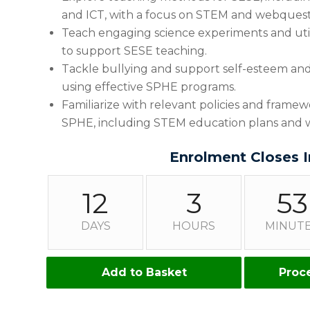
and ICT, with a focus on STEM and webquest
Teach engaging science experiments and utili
to support SESE teaching.
Tackle bullying and support self-esteem and 
using effective SPHE programs.
Familiarize with relevant policies and frame
SPHE, including STEM education plans and w
Enrolment Closes I
12
3
53
DAYS
HOURS
MINUT
Add to Basket
Proc