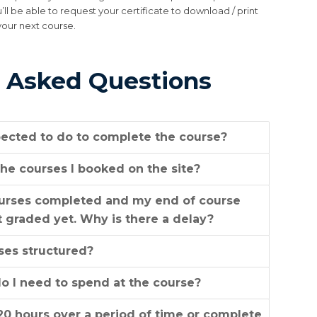
u’ll be able to request your certificate to download / print
your next course.
 Asked Questions
ected to do to complete the course?
he courses I booked on the site?
ourses completed and my end of course
 graded yet. Why is there a delay?
ses structured?
 I need to spend at the course?
20 hours over a period of time or complete