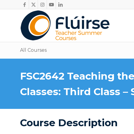
All Courses
FSC2642 Teaching the
Classes: Third Class – 
Course Description