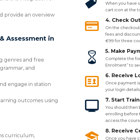
When you have se
cart icon at the 
nd provide an overview
4. Check Ou
On the checkout p
fees and discount
 & Assessment in
€99 for three co
5. Make Pay
Complete the for
g genres and free
Enrolment” to se
g, grammar, and
6. Receive L
Once payment is 
nd engage in station
your login details
7. Start Trai
 learning outcomes using
You should then 
enrolling before t
access the course
8. Receive Ce
hs curriculum,
Once you have co