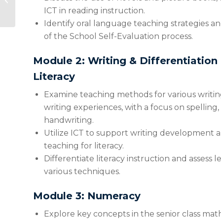
Classroom-Tested
ICT in reading instruction.
Tools for Success
Identify oral language teaching strategies a
(2026...
of the School Self-Evaluation process.
Module 2: Writing & Differentiation
Literacy
Examine teaching methods for various writin
writing experiences, with a focus on spellin
handwriting.
Utilize ICT to support writing development a
teaching for literacy.
Differentiate literacy instruction and assess
various techniques.
Module 3: Numeracy
Explore key concepts in the senior class mat