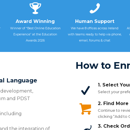
Award Winning
Human Support
r
Winner of “Best Online Education
We have 8 offices across Ireland
Al
Experience” at the Education
with teams ready to help via phone,
Awards 2026
email, forums & chat
How to Enr
ral Language
1. Select Yo
cy development,
Select your prefe
lum and PDST
2. Find More
Continue to revi
 including
clicking “Add to
3. Check Ord
and the integration of