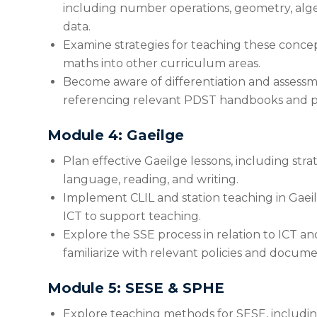
including number operations, geometry, alg
data.
Examine strategies for teaching these concep
maths into other curriculum areas.
Become aware of differentiation and assessme
referencing relevant PDST handbooks and po
Module 4: Gaeilge
Plan effective Gaeilge lessons, including strat
language, reading, and writing.
Implement CLIL and station teaching in Gaeil
ICT to support teaching.
Explore the SSE process in relation to ICT and
familiarize with relevant policies and docume
Module 5: SESE & SPHE
Explore teaching methods for SESE, including 