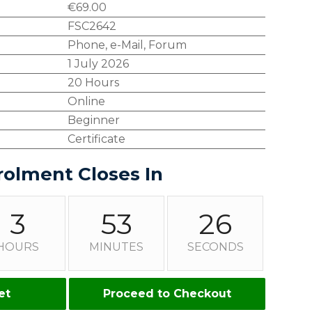
€
69.00
FSC2642
Phone, e-Mail, Forum
1 July 2026
20 Hours
Online
Beginner
Certificate
rolment Closes In
3
53
25
HOURS
MINUTES
SECONDS
et
Proceed to Checkout