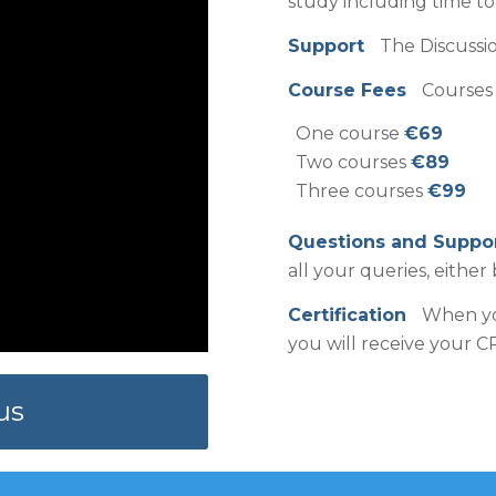
study including time t
Support
The Discussio
Course Fees
Courses 
One course
€69
Two courses
€89
Three courses
€99
Questions and Supp
all your queries, either 
Certification
When you
you will receive your CP
us