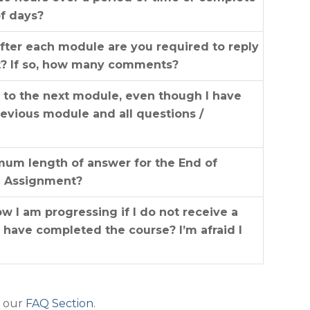
of days?
fter each module are you required to reply
t? If so, how many comments?
s to the next module, even though I have
evious module and all questions /
mum length of answer for the End of
e Assignment?
 I am progressing if I do not receive a
 I have completed the course? I’m afraid I
k our
FAQ Section
.