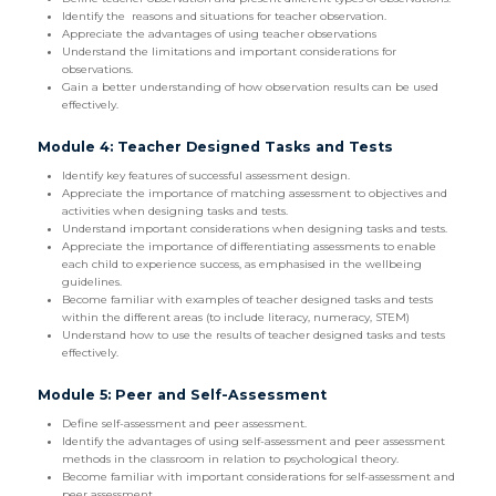
Identify the reasons and situations for teacher observation.
Appreciate the advantages of using teacher observations
Understand the limitations and important considerations for
observations.
Gain a better understanding of how observation results can be used
effectively.
Module 4: Teacher Designed Tasks and Tests
Identify key features of successful assessment design.
Appreciate the importance of matching assessment to objectives and
activities when designing tasks and tests.
Understand important considerations when designing tasks and tests.
Appreciate the importance of differentiating assessments to enable
each child to experience success, as emphasised in the wellbeing
guidelines.
Become familiar with examples of teacher designed tasks and tests
within the different areas (to include literacy, numeracy, STEM)
Understand how to use the results of teacher designed tasks and tests
effectively.
Module 5: Peer and Self-Assessment
Define self-assessment and peer assessment.
Identify the advantages of using self-assessment and peer assessment
methods in the classroom in relation to psychological theory.
Become familiar with important considerations for self-assessment and
peer assessment.