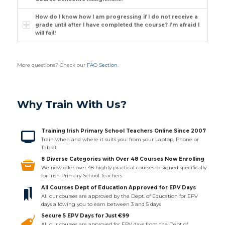
How do I know how I am progressing if I do not receive a
grade until after I have completed the course? I’m afraid I
will fail!
More questions? Check our
FAQ Section
.
Why Train With Us?
Training Irish Primary School Teachers Online Since 2007
Train when and where it suits you: from your Laptop, Phone or
Tablet
8 Diverse Categories with Over 48 Courses Now Enrolling
We now offer over 48 highly practical courses designed specifically
for Irish Primary School Teachers
All Courses Dept of Education Approved for EPV Days
All our courses are approved by the Dept. of Education for EPV
days allowing you to earn between 3 and 5 days
Secure 5 EPV Days for Just €99
All our courses are approved for EPV days from the Dept of