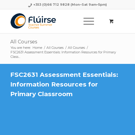
+353 (0)66 712 9828
(Mon–Sat 9am–5pm)
All Courses
You are here:
Home
/
All Courses
/
All Courses
/
FSC2631 Assessment Essentials: Information Resources for Primary
Class...
FSC2631 Assessment Essentials:
Information Resources for
Primary Classroom