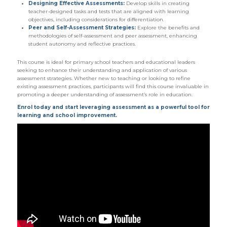
Designing Effective Assessments:
Develop skills in creating
teacher-designed tasks and tests that are aligned with learning
objectives, including considerations for differentiation.
Peer and Self-Assessment Strategies:
Explore the benefits and
methodologies of self-assessment and peer assessment, enhancing
student autonomy and reflective practices.
This course is ideal for primary school teachers and educational leaders
seeking to enhance their understanding and application of various
assessment strategies. Whether new to teaching or looking to refine
existing assessment practices, participants will find this course invaluable in
promoting a deeper understanding of assessment’s role in education.
Enrol today and start leveraging assessment as a powerful tool for
learning and school improvement.