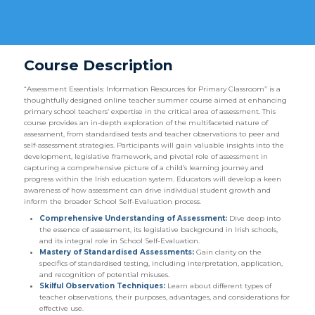
Course Description
“Assessment Essentials: Information Resources for Primary Classroom” is a
thoughtfully designed online teacher summer course aimed at enhancing
primary school teachers’ expertise in the critical area of assessment. This
course provides an in-depth exploration of the multifaceted nature of
assessment, from standardised tests and teacher observations to peer and
self-assessment strategies. Participants will gain valuable insights into the
development, legislative framework, and pivotal role of assessment in
capturing a comprehensive picture of a child’s learning journey and
progress within the Irish education system. Educators will develop a keen
awareness of how assessment can drive individual student growth and
inform the broader School Self-Evaluation process.
Comprehensive Understanding of Assessment:
Dive deep into
the essence of assessment, its legislative background in Irish schools,
and its integral role in School Self-Evaluation.
Mastery of Standardised Assessments:
Gain clarity on the
specifics of standardised testing, including interpretation, application,
and recognition of potential misuses.
Skilful Observation Techniques:
Learn about different types of
teacher observations, their purposes, advantages, and considerations for
effective use.