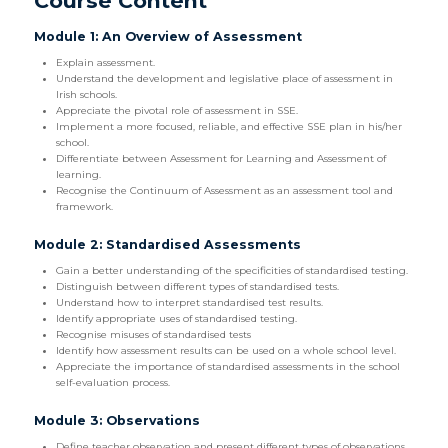
Course Content
Module 1: An Overview of Assessment
Explain assessment.
Understand the development and legislative place of assessment in
Irish schools.
Appreciate the pivotal role of assessment in SSE.
Implement a more focused, reliable, and effective SSE plan in his/her
school.
Differentiate between Assessment for Learning and Assessment of
learning.
Recognise the Continuum of Assessment as an assessment tool and
framework.
Module 2: Standardised Assessments
Gain a better understanding of the specificities of standardised testing.
Distinguish between different types of standardised tests.
Understand how to interpret standardised test results.
Identify appropriate uses of standardised testing.
Recognise misuses of standardised tests
Identify how assessment results can be used on a whole school level.
Appreciate the importance of standardised assessments in the school
self-evaluation process.
Module 3: Observations
Define teacher observation and present different types of observations.