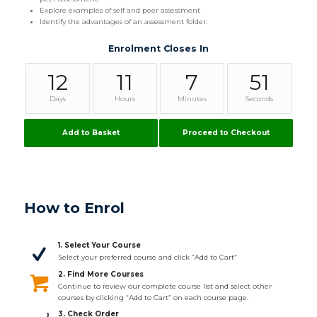
Explore examples of self and peer assessment
Identify the advantages of an assessment folder.
Enrolment Closes In
12
11
7
51
Days
Hours
Minutes
Seconds
Add to Basket
Proceed to Checkout
How to Enrol
1. Select Your Course
Select your preferred course and click “Add to Cart”
2. Find More Courses
Continue to review our complete course list and select other
courses by clicking “Add to Cart” on each course page.
3. Check Order