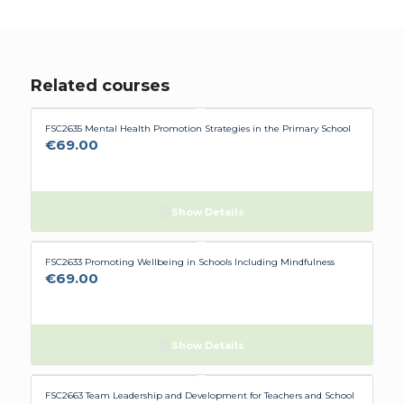
having to configure my computer to suit
Flúirse. However The Team are very helpful, and
hopefully it will stay working now.
Related courses
FSC2635 Mental Health Promotion Strategies in the Primary School
€
69.00
Show Details
FSC2633 Promoting Wellbeing in Schools Including Mindfulness
€
69.00
Show Details
FSC2663 Team Leadership and Development for Teachers and School