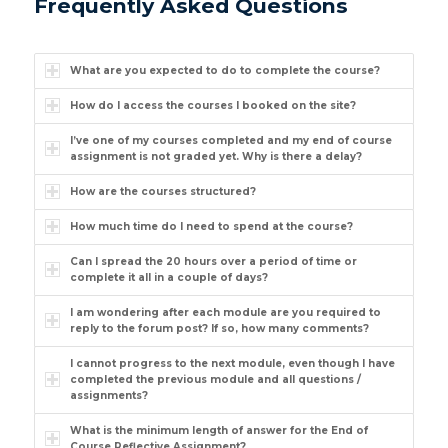
Frequently Asked Questions
What are you expected to do to complete the course?
How do I access the courses I booked on the site?
I’ve one of my courses completed and my end of course
assignment is not graded yet. Why is there a delay?
How are the courses structured?
How much time do I need to spend at the course?
Can I spread the 20 hours over a period of time or
complete it all in a couple of days?
I am wondering after each module are you required to
reply to the forum post? If so, how many comments?
I cannot progress to the next module, even though I have
completed the previous module and all questions /
assignments?
What is the minimum length of answer for the End of
Course Reflective Assignment?