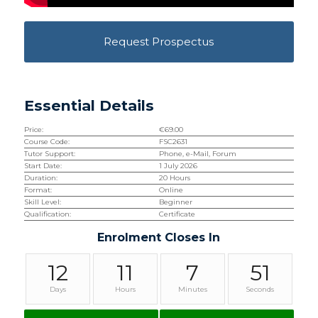
Request Prospectus
Essential Details
Price:
€
69.00
Course Code:
FSC2631
Tutor Support:
Phone, e-Mail, Forum
Start Date:
1 July 2026
Duration:
20 Hours
Format:
Online
Skill Level:
Beginner
Qualification:
Certificate
Enrolment Closes In
12
11
7
51
Days
Hours
Minutes
Seconds