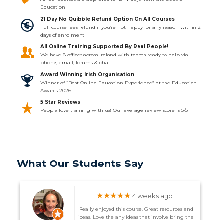
Education
21 Day No Quibble Refund Option On All Courses
Full course fees refund if you’re not happy for any reason within 21
days of enrolment
All Online Training Supported By Real People!
We have 8 offices across Ireland with teams ready to help via
phone, email, forums & chat
Award Winning Irish Organisation
Winner of “Best Online Education Experience” at the Education
Awards 2026
5 Star Reviews
People love training with us! Our average review score is 5/5
What Our Students Say
★★★★★
4 weeks ago
Really enjoyed this course. Great resources and
ideas. Love the any ideas that involve bring the