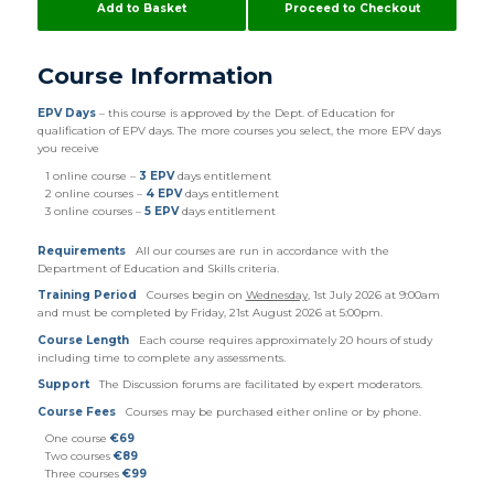
Add to Basket
Proceed to Checkout
Course Information
EPV Days
– this course is approved by the Dept. of Education for
qualification of EPV days. The more courses you select, the more EPV days
you receive
1 online course –
3 EPV
days entitlement
2 online courses –
4 EPV
days entitlement
3 online courses –
5 EPV
days entitlement
Requirements
All our courses are run in accordance with the
Department of Education and Skills criteria.
Training Period
Courses begin on
Wednesday
, 1st July 2026 at 9:00am
and must be completed by Friday, 21st August 2026 at 5:00pm.
Course Length
Each course requires approximately 20 hours of study
including time to complete any assessments.
Support
The Discussion forums are facilitated by expert moderators.
Course Fees
Courses may be purchased either online or by phone.
One course
€69
Two courses
€89
Three courses
€99