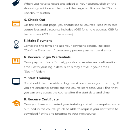
When you have selected and added all your courses, click on the
shopping cart icon at the top of the page or click on the “Go to
Checkout” button.
4. Check Out
On the checkout page, you should see all courses listed with total
course fees and discounts included (€69 for single courses, €89 for
two courses, €99 for three courses)
5. Make Payment
Complete the form and add your payment details. The click
“Confirm Enrolment” to securely process payment and enrol.
6. Receive Login Credentials
Once payment is confirmed, you should receive an confirmation
email with your login details (this may arrive in your email
“Spam” folder).
7. Start Training
You should then be able to login and commence your training. If
you are enrolling before the the course start date, you’ll find that
you can only access the course after the start date and time.
8. Receive Certificate
Once you have completed your training and all the required steps
outlined in the course, you’ll be able to request your certificate to
download / print and progress to your next course.