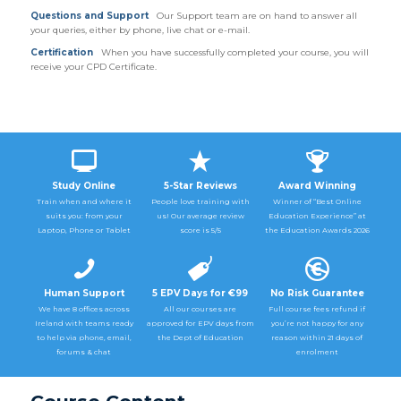
Questions and Support
Our Support team are on hand to answer all
your queries, either by phone, live chat or e-mail.
Certification
When you have successfully completed your course, you will
receive your CPD Certificate.
Study Online
5-Star Reviews
Award Winning
Train when and where it
People love training with
Winner of “Best Online
suits you: from your
us! Our average review
Education Experience” at
Laptop, Phone or Tablet
score is 5/5
the Education Awards 2026
Human Support
5 EPV Days for €99
No Risk Guarantee
We have 8 offices across
All our courses are
Full course fees refund if
Ireland with teams ready
approved for EPV days from
you’re not happy for any
to help via phone, email,
the Dept of Education
reason within 21 days of
forums & chat
enrolment