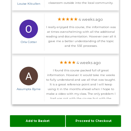
classroom outside into the local community.
Louise Kilcullen
★★★★★
4 weeks ago
I really enjoyed this course, the information was
at times overwhelming with all the additional
reading and documentation. However over all it
gave me a better understanding of the topic
Orla Cotter
and the SSE processes.
★★★★
4 weeks ago
I found this course packed full of great
information. However it would take me weeks
to fully understand and use all that was taught.
It is a great reference point and I will keep
Assumpta Byrne
using it in the months ahead when I hope to
make a video with my class. The only problem I
had was not with the course but with the
website. I did not receive the promised email to
enter the course on the 1st and on more than
one occasion I could not log back in after I
logged out. I was advised I might have to
Add to Basket
Proceed to Checkout
download other server. Some of these courses
are time consuming enough without me