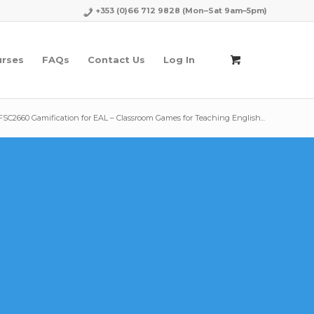
+353 (0)66 712 9828
(Mon–Sat 9am–5pm)
urses
FAQs
Contact Us
Log In
FSC2660 Gamification for EAL – Classroom Games for Teaching English...