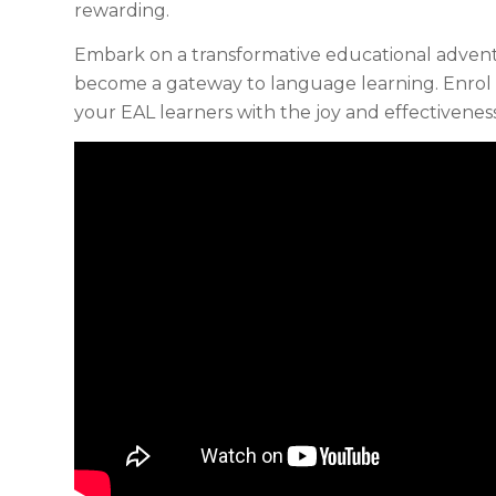
rewarding.
Embark on a transformative educational adve
become a gateway to language learning. Enro
your EAL learners with the joy and effectivenes