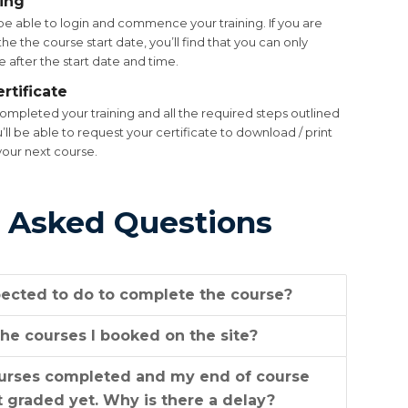
ning
be able to login and commence your training. If you are
he the course start date, you’ll find that you can only
 after the start date and time.
rtificate
mpleted your training and all the required steps outlined
u’ll be able to request your certificate to download / print
your next course.
 Asked Questions
ected to do to complete the course?
he courses I booked on the site?
ourses completed and my end of course
 graded yet. Why is there a delay?