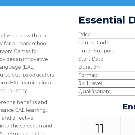
Essential D
Price:
r classroom with our
Course Code:
y for primary school
Tutor Support:
assroom Games for
Start Date:
ovides an innovative
 Language (EAL)
Duration:
ourse equips educators
Format:
orm EAL learning into
Skill Level:
nal journey.
Qualification:
re the benefits and
En
hance EAL learning,
 and effective.
11
into the selection and
AL lessons, creating