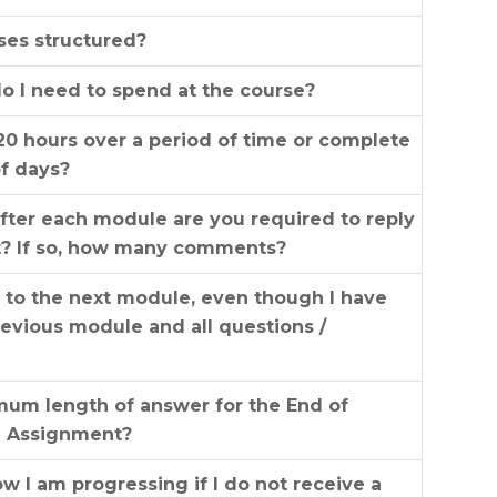
ses structured?
 I need to spend at the course?
20 hours over a period of time or complete
of days?
fter each module are you required to reply
t? If so, how many comments?
s to the next module, even though I have
evious module and all questions /
mum length of answer for the End of
e Assignment?
 I am progressing if I do not receive a