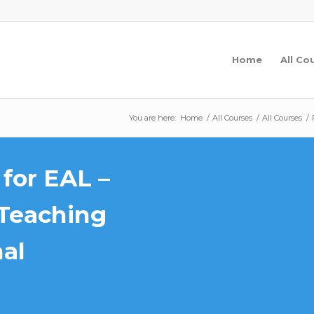
Home
All Co
You are here:
Home
/
All Courses
/
All Courses
/
for EAL –
Teaching
nal