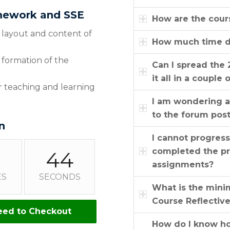
amework and SSE
How are the cour
s, layout and content of
How much time do
 formation of the
Can I spread the 
it all in a couple 
eir teaching and learning
I am wondering a
to the forum pos
n
I cannot progres
completed the pr
43
assignments?
ES
SECONDS
What is the mini
Course Reflectiv
eed to Checkout
How do I know how