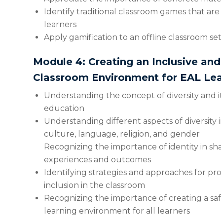
Identify traditional classroom games that are
learners
Apply gamification to an offline classroom se
Module 4: Creating an Inclusive an
Classroom Environment for EAL Lea
Understanding the concept of diversity and it
education
Understanding different aspects of diversity i
culture, language, religion, and gender
Recognizing the importance of identity in sh
experiences and outcomes
Identifying strategies and approaches for p
inclusion in the classroom
Recognizing the importance of creating a sa
learning environment for all learners