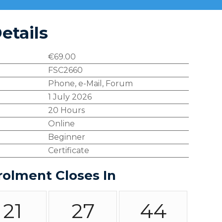
etails
€
69.00
FSC2660
Phone, e-Mail, Forum
1 July 2026
20 Hours
Online
Beginner
Certificate
rolment Closes In
21
27
43