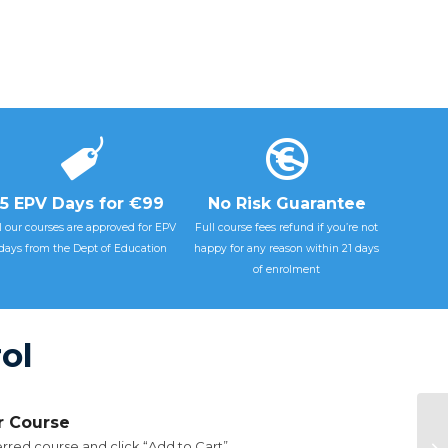
5 EPV Days for €99
No Risk Guarantee
l our courses are approved for EPV
Full course fees refund if you’re not
days from the Dept of Education
happy for any reason within 21 days
of enrolment
ol
ur Course
rred course and click “Add to Cart”