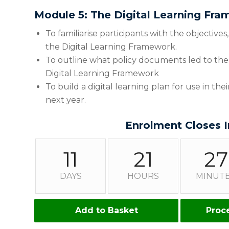
Module 5: The Digital Learning Fr
To familiarise participants with the objective
the Digital Learning Framework.
To outline what policy documents led to the
Digital Learning Framework
To build a digital learning plan for use in th
next year.
Enrolment Closes I
11
21
27
DAYS
HOURS
MINUT
Add to Basket
Proc