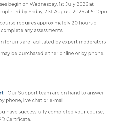
ses begin on
Wednesday
, 1st July 2026 at
pleted by Friday, 21st August 2026 at 5:00pm.
course requires approximately 20 hours of
o complete any assessments.
n forums are facilitated by expert moderators.
may be purchased either online or by phone.
ort
Our Support team are on hand to answer
by phone, live chat or e-mail.
 have successfully completed your course,
D Certificate.