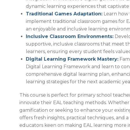
dynamic learning experiences that captivate
Traditional Games Adaptation:
Learn how 
implement traditional classroom games for EA
an enjoyable and inclusive learning environ
Inclusive Classroom Environments:
Develo
supportive, inclusive classrooms that meet 
learners, ensuring every student feels valu
Digital Learning Framework Mastery:
Famil
Digital Learning Framework and learn to con
comprehensive digital learning plan, enhanc
learning strategies for the next academic yea
This course is perfect for primary school teacher
innovate their EAL teaching methods. Whether
gamification or seeking to enhance your existing
offers fresh insights, practical techniques, and
educators keen on making EAL learning more i