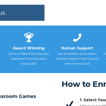
us
Award Winning
Human Support
r
Winner of “Best Online Education
We have 8 offices across Ireland
Al
Experience” at the Education
with teams ready to help via phone,
Awards 2026
email, forums & chat
How to Enr
lassroom Games
1. Select Yo
Select your prefe