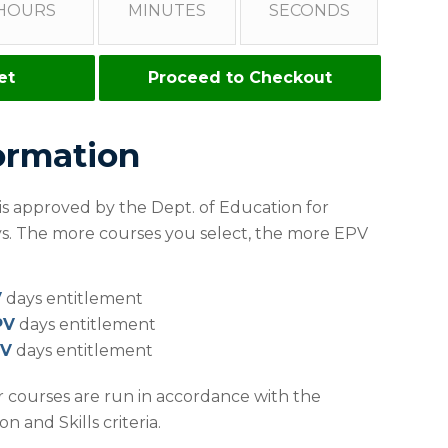
HOURS
MINUTES
SECONDS
et
Proceed to Checkout
ormation
 is approved by the Dept. of Education for
ays. The more courses you select, the more EPV
V
days entitlement
PV
days entitlement
PV
days entitlement
r courses are run in accordance with the
 and Skills criteria.