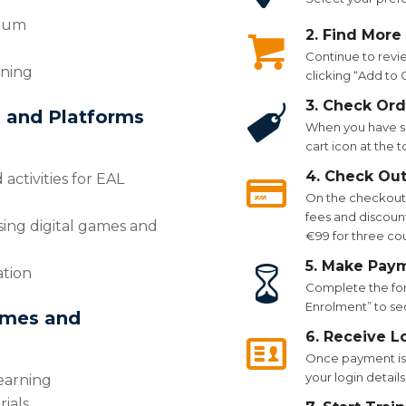
ulum
2. Find More
Continue to revi
rning
clicking “Add to
3. Check Ord
s and Platforms
When you have se
cart icon at the 
4. Check Ou
 activities for EAL
On the checkout p
fees and discount
sing digital games and
€99 for three co
5. Make Pay
ation
Complete the for
Enrolment” to se
ames and
6. Receive L
Once payment is 
your login details
earning
ials