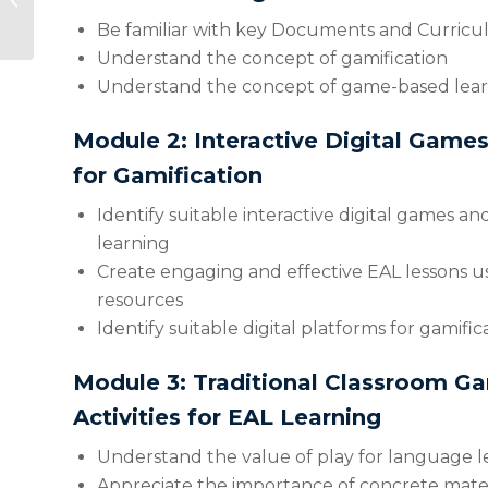
Third Class – Sixth
Be familiar with key Documents and Curric
Class
Understand the concept of gamification
Understand the concept of game-based lea
Module 2: Interactive Digital Game
for Gamification
Identify suitable interactive digital games and
learning
Create engaging and effective EAL lessons u
resources
Identify suitable digital platforms for gamific
Module 3: Traditional Classroom G
Activities for EAL Learning
Understand the value of play for language l
Appreciate the importance of concrete mater