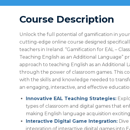
Course Description
Unlock the full potential of gamification in you
cutting-edge online course designed specificall
teachers in Ireland. “Gamification for EAL – Cl
Teaching English as an Additional Language” pr
approach to teaching English as an Additional
through the power of classroom games. This c
with the skills and knowledge needed to transf
an engaging, interactive, and effective educatio
Innovative EAL Teaching Strategies:
Explo
types of classroom and digital games that en
making English language acquisition exciting
Interactive Digital Game Integration:
Dive 
integration of interactive digital games into E