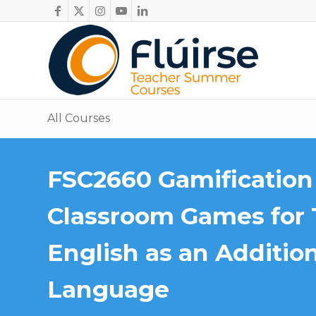
All Courses
FSC2660 Gamification 
Classroom Games for 
English as an Additio
Language