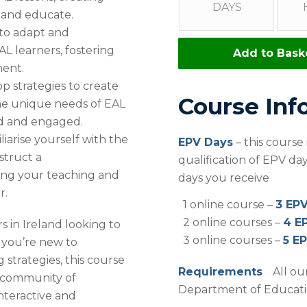
DAYS
 and educate.
to adapt and
L learners, fostering
Add to Bask
ment.
p strategies to create
Course Inf
the unique needs of EAL
ed and engaged.
iarise yourself with the
EPV Days
– this course
struct a
qualification of EPV d
ing your teaching and
days you receive
r.
1 online course –
3 EP
2 online courses –
4 E
s in Ireland looking to
3 online courses –
5 E
 you’re new to
 strategies, this course
Requirements
All ou
 a community of
Department of Education
nteractive and