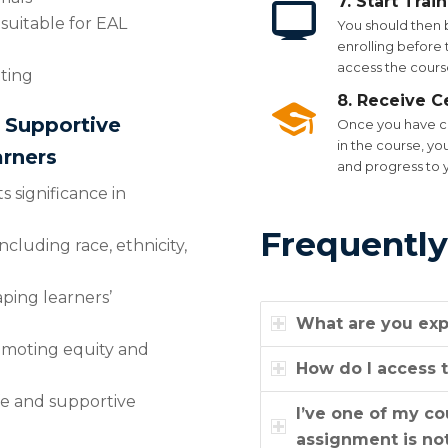
7. Start Trai
 suitable for EAL
You should then 
enrolling before t
access the course
tting
8. Receive Ce
d Supportive
Once you have co
in the course, yo
rners
and progress to 
s significance in
Frequently
ncluding race, ethnicity,
aping learners’
What are you exp
romoting equity and
How do I access t
fe and supportive
I’ve one of my c
assignment is not