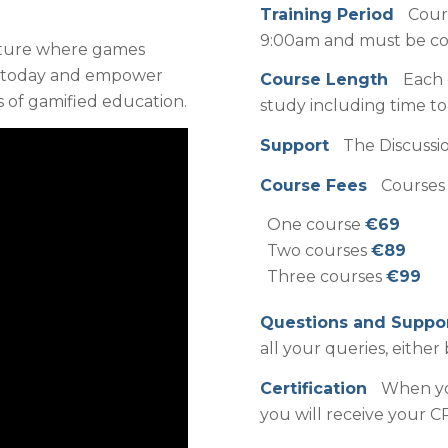
Training Period
Cour
9:00am and must be com
nture where games
l today and empower
Course Length
Each 
s of gamified education.
study including time t
Support
The Discussio
Course Fees
Courses 
One course
€69
Two courses
€89
Three courses
€99
Questions and Supp
all your queries, either 
Certification
When you
you will receive your CP