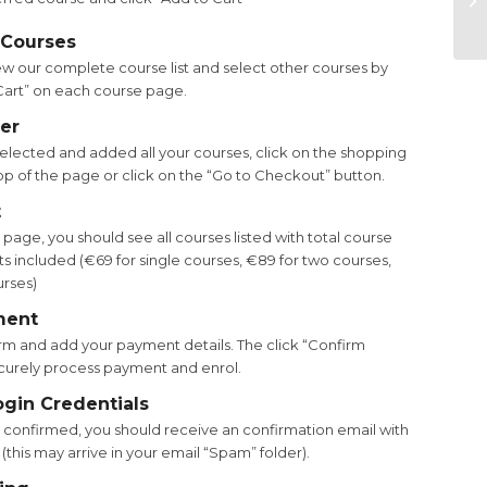
 Courses
ew our complete course list and select other courses by
 Cart” on each course page.
er
lected and added all your courses, click on the shopping
top of the page or click on the “Go to Checkout” button.
t
age, you should see all courses listed with total course
s included (€69 for single courses, €89 for two courses,
urses)
ment
m and add your payment details. The click “Confirm
curely process payment and enrol.
ogin Credentials
confirmed, you should receive an confirmation email with
 (this may arrive in your email “Spam” folder).