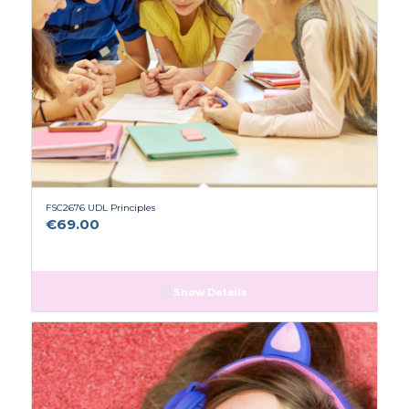
FSC2676 UDL Principles
€
69.00
Show Details