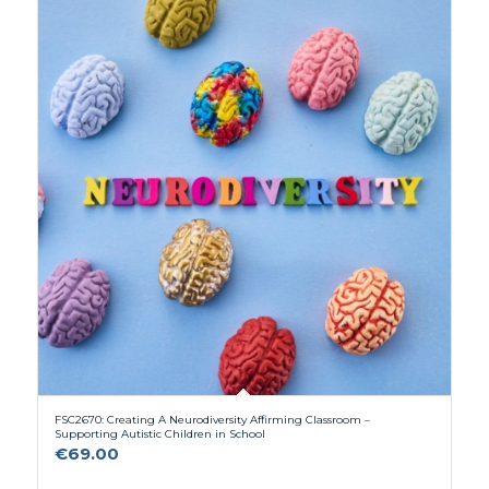
FSC2670: Creating A Neurodiversity Affirming Classroom –
Supporting Autistic Children in School
€
69.00