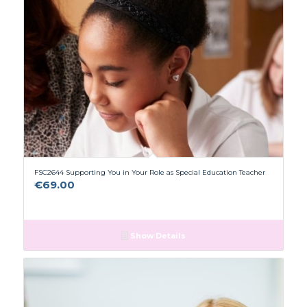
FSC2644 Supporting You in Your Role as Special Education Teacher
€
69.00
Show Details