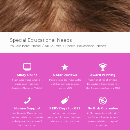
Special Educational Needs
You are here:
Home
/
All Courses
/
Special Educational Needs
Study Online
5-Star Reviews
Award Winning
Train when and where it
People love training with
Winner of “Best Online
suits you: from your
us! Our average review
Education Experience” at
Laptop, Phone or Tablet
score is 5/5
the Education Awards 2026
Human Support
5 EPV Days for €99
No Risk Guarantee
We have 8 offices across
All our courses are
Full course fees refund if
Ireland with teams ready
approved for EPV days from
you’re not happy for any
to help via phone, email,
the Dept of Education
reason within 21 days of
forums & chat
enrolment