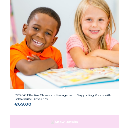
FSC2641 Effective Classroom Management: Supporting Pupils with
Behavioural Difficulties
€
69.00
Show Details