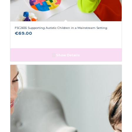
FSC2655 Supporting Autistic Children in a Mainstream Setting
€
69.00
Show Details