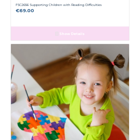
FSC2656 Supporting Children with Reading Difficulties
€
69.00
Show Details