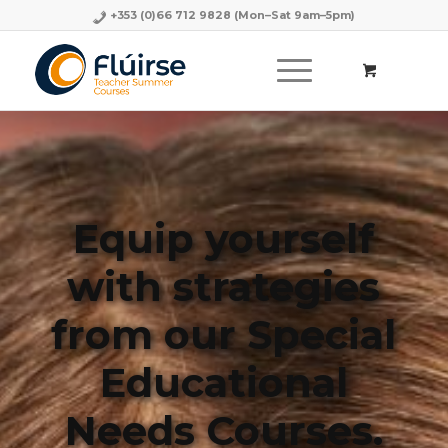
+353 (0)66 712 9828
(Mon–Sat 9am–5pm)
Equip yourself
with strategies
from our Special
Educational
Needs Courses.