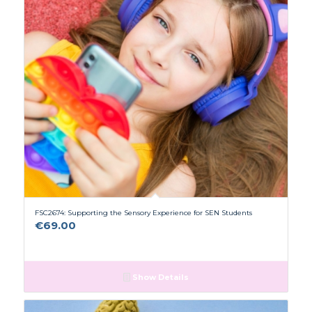
FSC2674: Supporting the Sensory Experience for SEN Students
€
69.00
Show Details