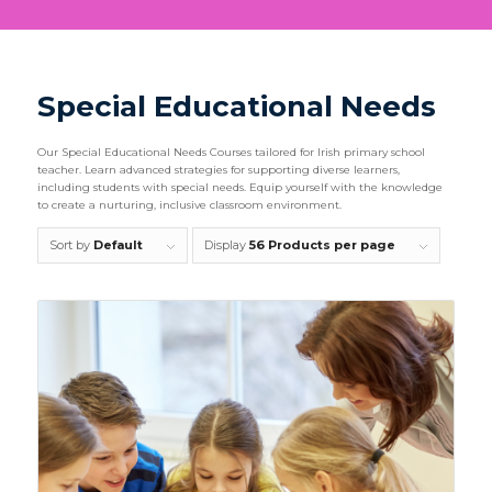
Special Educational Needs
Our Special Educational Needs Courses tailored for Irish primary school
teacher. Learn advanced strategies for supporting diverse learners,
including students with special needs. Equip yourself with the knowledge
to create a nurturing, inclusive classroom environment.
Sort by
Default
Display
56 Products per page