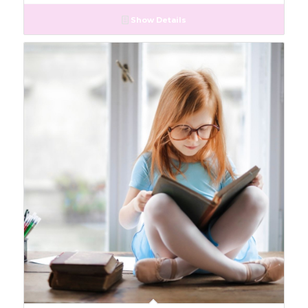
Show Details