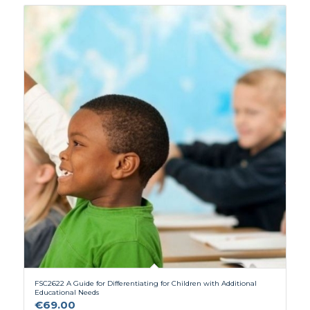
FSC2622 A Guide for Differentiating for Children with Additional
Educational Needs
€
69.00