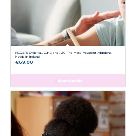
FSC2645 Dyslexia, ADHD and ASC: The Most Prevalent Additional
Needs in Ireland
€
69.00
Show Details