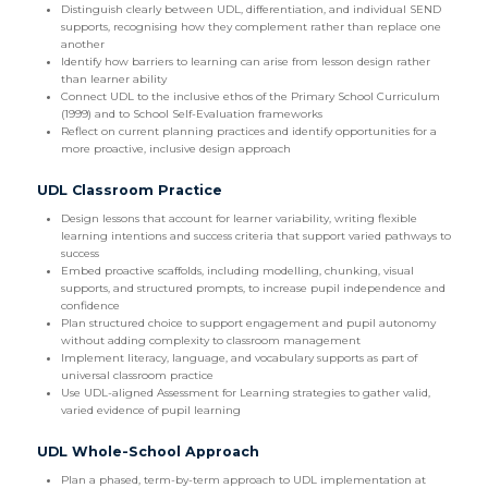
Distinguish clearly between UDL, differentiation, and individual SEND
supports, recognising how they complement rather than replace one
another
Identify how barriers to learning can arise from lesson design rather
than learner ability
Connect UDL to the inclusive ethos of the Primary School Curriculum
(1999) and to School Self-Evaluation frameworks
Reflect on current planning practices and identify opportunities for a
more proactive, inclusive design approach
UDL Classroom Practice
Design lessons that account for learner variability, writing flexible
learning intentions and success criteria that support varied pathways to
success
Embed proactive scaffolds, including modelling, chunking, visual
supports, and structured prompts, to increase pupil independence and
confidence
Plan structured choice to support engagement and pupil autonomy
without adding complexity to classroom management
Implement literacy, language, and vocabulary supports as part of
universal classroom practice
Use UDL-aligned Assessment for Learning strategies to gather valid,
varied evidence of pupil learning
UDL Whole-School Approach
Plan a phased, term-by-term approach to UDL implementation at