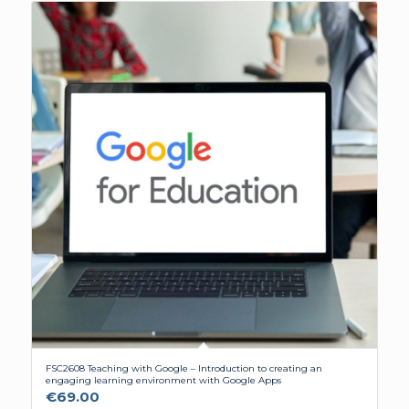
FSC2608 Teaching with Google – Introduction to creating an
engaging learning environment with Google Apps
€
69.00