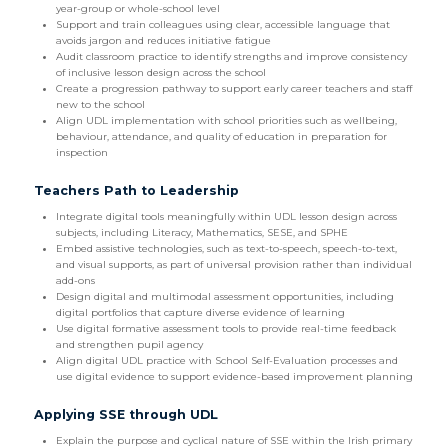
year-group or whole-school level
Support and train colleagues using clear, accessible language that
avoids jargon and reduces initiative fatigue
Audit classroom practice to identify strengths and improve consistency
of inclusive lesson design across the school
Create a progression pathway to support early career teachers and staff
new to the school
Align UDL implementation with school priorities such as wellbeing,
behaviour, attendance, and quality of education in preparation for
inspection
Teachers Path to Leadership
Integrate digital tools meaningfully within UDL lesson design across
subjects, including Literacy, Mathematics, SESE, and SPHE
Embed assistive technologies, such as text-to-speech, speech-to-text,
and visual supports, as part of universal provision rather than individual
add-ons
Design digital and multimodal assessment opportunities, including
digital portfolios that capture diverse evidence of learning
Use digital formative assessment tools to provide real-time feedback
and strengthen pupil agency
Align digital UDL practice with School Self-Evaluation processes and
use digital evidence to support evidence-based improvement planning
Applying SSE through UDL
Explain the purpose and cyclical nature of SSE within the Irish primary