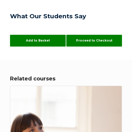
What Our Students Say
Add to Basket
Proceed to Checkout
Related courses