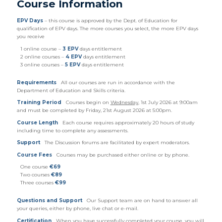
Course Information
EPV Days
– this course is approved by the Dept. of Education for
qualification of EPV days. The more courses you select, the more EPV days
you receive
1 online course –
3 EPV
days entitlement
2 online courses –
4 EPV
days entitlement
3 online courses –
5 EPV
days entitlement
Requirements
All our courses are run in accordance with the
Department of Education and Skills criteria.
Training Period
Courses begin on
Wednesday
, 1st July 2026 at 9:00am
and must be completed by Friday, 21st August 2026 at 5:00pm.
Course Length
Each course requires approximately 20 hours of study
including time to complete any assessments.
Support
The Discussion forums are facilitated by expert moderators.
Course Fees
Courses may be purchased either online or by phone.
One course
€69
Two courses
€89
Three courses
€99
Questions and Support
Our Support team are on hand to answer all
your queries, either by phone, live chat or e-mail.
Certification
When you have successfully completed your course, you will