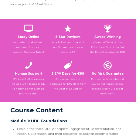
receive your CPD Certificate.
Study Online
5-Star Reviews
Award Winning
Train when and where it
People love training with
Winner of “Best Online
suits you: from your
us! Our average review
Education Experience” at
Laptop, Phone or Tablet
score is 5/5
the Education Awards 2026
Human Support
5 EPV Days for €99
No Risk Guarantee
We have 8 offices across
All our courses are
Full course fees refund if
Ireland with teams ready
approved for EPV days from
you’re not happy for any
to help via phone, email,
the Dept of Education
reason within 21 days of
forums & chat
enrolment
Course Content
Module 1: UDL Foundations
Explain the three UDL principles: Engagement, Representation, and
Action & Expression, and their relevance to daily classroom practice