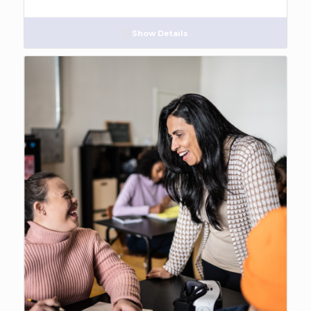
Show Details