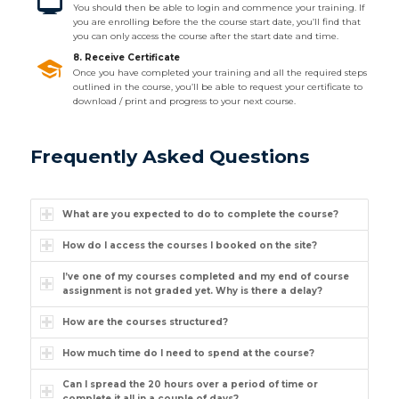
You should then be able to login and commence your training. If
you are enrolling before the the course start date, you’ll find that
you can only access the course after the start date and time.
8. Receive Certificate
Once you have completed your training and all the required steps
outlined in the course, you’ll be able to request your certificate to
download / print and progress to your next course.
Frequently Asked Questions
What are you expected to do to complete the course?
How do I access the courses I booked on the site?
I’ve one of my courses completed and my end of course
assignment is not graded yet. Why is there a delay?
How are the courses structured?
How much time do I need to spend at the course?
Can I spread the 20 hours over a period of time or
complete it all in a couple of days?