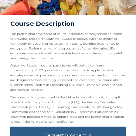
Course Description
This professional development course introduces primary school educators
to Universal Design for Learning (UDL): a proactive, evidence-informed
framework for designing inclusive, high-quality learning experiences for
every pupil. Rather than retrofitting supports after barriers arise, UDL
empowers teachers to anticipate and reduce barriers through thoughtful
lesson design from the outset.
Across five focused modules, participants will build a confident
understanding of UDL principles and explore how to apply them in
everyday classroom practice – from how lessons are structured and resources
are designed, to how learning is assessed and evidenced. The course also
supports school leaders in embedding UDL as a sustainable, whole-school
approach to inclusion.
The course is firmly grounded in the Irish educational context, with explicit
links to the Primary School Curriculum (1999), the Primary Curriculum
Framework (2023), the Digital Learning Framework, the Wellbeing Policy
Framework, and School Self-Evaluation (SSE) processes. Participants will
leave with practical strategies, applied tasks, and the professional language
to lead inclusive practice with confidence.
Request Prospectus