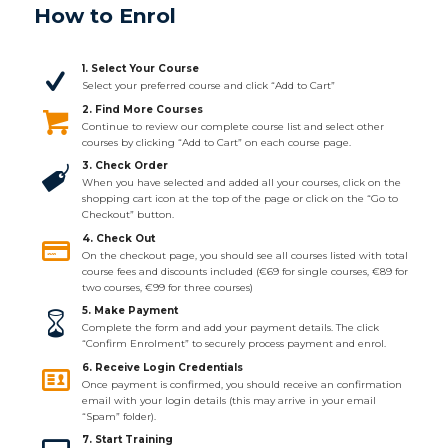
How to Enrol
1. Select Your Course
Select your preferred course and click “Add to Cart”
2. Find More Courses
Continue to review our complete course list and select other
courses by clicking “Add to Cart” on each course page.
3. Check Order
When you have selected and added all your courses, click on the
shopping cart icon at the top of the page or click on the “Go to
Checkout” button.
4. Check Out
On the checkout page, you should see all courses listed with total
course fees and discounts included (€69 for single courses, €89 for
two courses, €99 for three courses)
5. Make Payment
Complete the form and add your payment details. The click
“Confirm Enrolment” to securely process payment and enrol.
6. Receive Login Credentials
Once payment is confirmed, you should receive an confirmation
email with your login details (this may arrive in your email
“Spam” folder).
7. Start Training