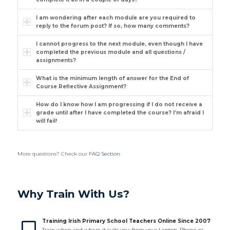
I am wondering after each module are you required to
reply to the forum post? If so, how many comments?
I cannot progress to the next module, even though I have
completed the previous module and all questions /
assignments?
What is the minimum length of answer for the End of
Course Reflective Assignment?
How do I know how I am progressing if I do not receive a
grade until after I have completed the course? I’m afraid I
will fail!
More questions? Check our
FAQ Section
.
Why Train With Us?
Training Irish Primary School Teachers Online Since 2007
Train when and where it suits you: from your Laptop, Phone or