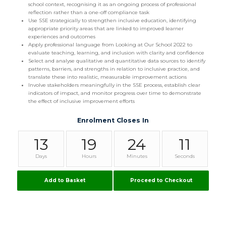
school context, recognising it as an ongoing process of professional
reflection rather than a one-off compliance task
Use SSE strategically to strengthen inclusive education, identifying
appropriate priority areas that are linked to improved learner
experiences and outcomes
Apply professional language from Looking at Our School 2022 to
evaluate teaching, learning, and inclusion with clarity and confidence
Select and analyse qualitative and quantitative data sources to identify
patterns, barriers, and strengths in relation to inclusive practice, and
translate these into realistic, measurable improvement actions
Involve stakeholders meaningfully in the SSE process, establish clear
indicators of impact, and monitor progress over time to demonstrate
the effect of inclusive improvement efforts
Enrolment Closes In
13
19
24
10
Days
Hours
Minutes
Seconds
Add to Basket
Proceed to Checkout