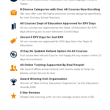
Tablet
8 Diverse Categories with Over 48 Courses Now Enrolling
We now offer over 48 highly practical courses designed specifically
for Irish Primary School Teachers
All Courses Dept of Education Approved for EPV Days
All our courses are approved by the Dept. of Education for EPV
days allowing you to earn between 3 and 5 days
Secure 5 EPV Days for Just €99
All our courses are approved for EPV days from the Dept of
Education
21 Day No Quibble Refund Option On All Courses
Full course fees refund if you’re not happy for any reason within 21
days of enrolment
All Online Training Supported By Real People!
We have 8 offices across Ireland with teams ready to help via
phone, email, forums & chat
Award Winning Irish Organisation
Winner of “Best Online Education Experience” at the Education
Awards 2026
5 Star Reviews
People love training with us! Our average review score is 5/5