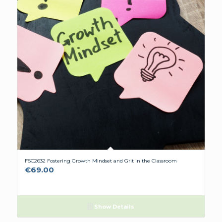
FSC2632 Fostering Growth Mindset and Grit in the Classroom
€
69.00
Show Details