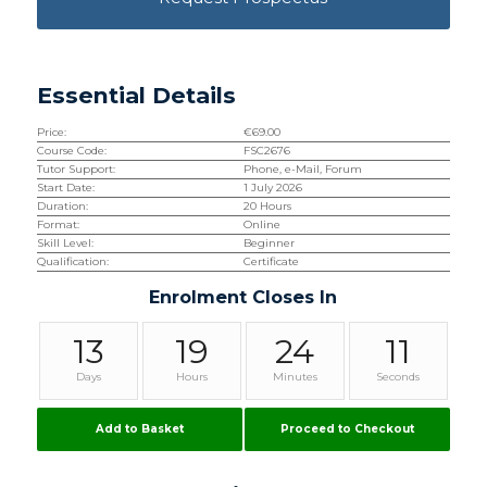
Essential Details
Price:
€
69.00
Course Code:
FSC2676
Tutor Support:
Phone, e-Mail, Forum
Start Date:
1 July 2026
Duration:
20 Hours
Format:
Online
Skill Level:
Beginner
Qualification:
Certificate
Enrolment Closes In
13
19
24
10
Days
Hours
Minutes
Seconds
Add to Basket
Proceed to Checkout