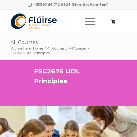
+353 (0)66 712 9828
(Mon–Sat 9am–5pm)
All Courses
You are here:
Home
/
All Courses
/
All Courses
/
FSC2676 UDL Principles
FSC2676 UDL
Principles