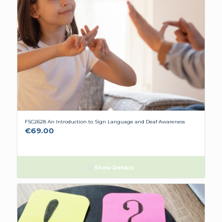
FSC2628 An Introduction to Sign Language and Deaf Awareness
€
69.00
Show Details