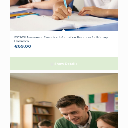
FSC2631 Assessment Essentials: Information Resources for Primary
Classroom
€
69.00
Show Details