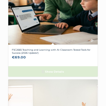
FSC2665 Teaching and Learning with AI: Classroom-Tested Tools for
Success (2026 Update!)
€
69.00
Show Details