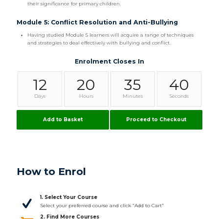
their significance for primary children.
Module 5: Conflict Resolution and Anti-Bullying
Having studied Module 5 learners will acquire a range of techniques
and strategies to deal effectively with bullying and conflict.
Enrolment Closes In
12
20
35
39
Days
Hours
Minutes
Seconds
Add to Basket
Proceed to Checkout
How to Enrol
1. Select Your Course
Select your preferred course and click “Add to Cart”
2. Find More Courses