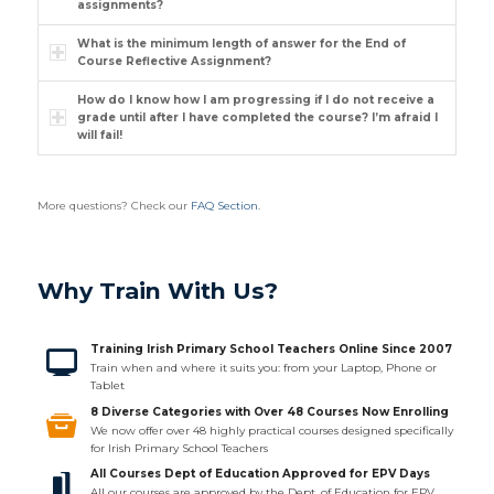
assignments?
What is the minimum length of answer for the End of
Course Reflective Assignment?
How do I know how I am progressing if I do not receive a
grade until after I have completed the course? I’m afraid I
will fail!
More questions? Check our
FAQ Section
.
Why Train With Us?
Training Irish Primary School Teachers Online Since 2007
Train when and where it suits you: from your Laptop, Phone or
Tablet
8 Diverse Categories with Over 48 Courses Now Enrolling
We now offer over 48 highly practical courses designed specifically
for Irish Primary School Teachers
All Courses Dept of Education Approved for EPV Days
All our courses are approved by the Dept. of Education for EPV