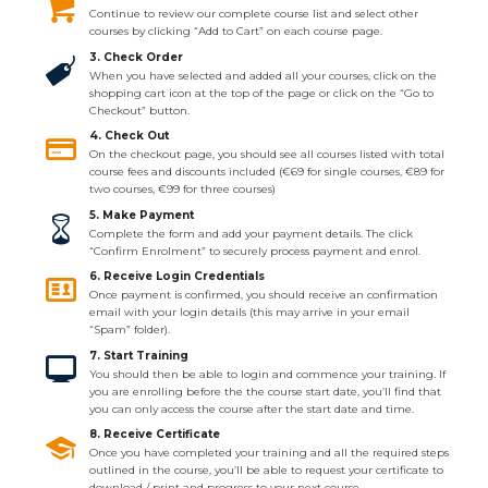
Continue to review our complete course list and select other
courses by clicking “Add to Cart” on each course page.
3. Check Order
When you have selected and added all your courses, click on the
shopping cart icon at the top of the page or click on the “Go to
Checkout” button.
4. Check Out
On the checkout page, you should see all courses listed with total
course fees and discounts included (€69 for single courses, €89 for
two courses, €99 for three courses)
5. Make Payment
Complete the form and add your payment details. The click
“Confirm Enrolment” to securely process payment and enrol.
6. Receive Login Credentials
Once payment is confirmed, you should receive an confirmation
email with your login details (this may arrive in your email
“Spam” folder).
7. Start Training
You should then be able to login and commence your training. If
you are enrolling before the the course start date, you’ll find that
you can only access the course after the start date and time.
8. Receive Certificate
Once you have completed your training and all the required steps
outlined in the course, you’ll be able to request your certificate to
download / print and progress to your next course.