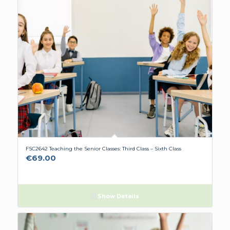
FSC2642 Teaching the Senior Classes: Third Class – Sixth Class
€
69.00
Show Details