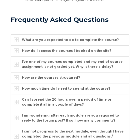
Frequently Asked Questions
What are you expected to do to complete the course?
How do I access the courses I booked on the site?
I’ve one of my courses completed and my end of course
assignment is not graded yet. Why is there a delay?
How are the courses structured?
How much time do I need to spend at the course?
Can I spread the 20 hours over a period of time or
complete it all in a couple of days?
I am wondering after each module are you required to
reply to the forum post? If so, how many comments?
I cannot progress to the next module, even though I have
completed the previous module and all questions /