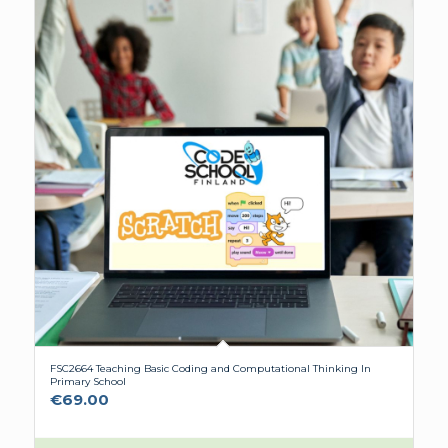
FSC2664 Teaching Basic Coding and Computational Thinking In
Primary School
€
69.00