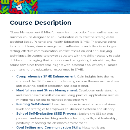
Course Description
“Stress Management & Mindfulness – An Introduction” is an online teacher
summer course designed to equip educators with effective strategies for
teaching Social, Personal and Health Education (SPHE). This course delves
into mindfulness, stress management, self-esteem, and offers tools for goal
setting, effective communication, conflict resolution, and anti-bullying
techniques. Structured to provide educators with the skills necessary to assist
children in managing their emotions and recognizing their abilities, the
course combines theoretical insights with practical applications, all aimed
at enhancing the educational experience in SPHE.
Comprehensive SPHE Enhancement:
Gain insights into the main
strands of the SPHE curriculum, focusing on core themes such as stress,
anti-bullying, conflict resolution, and goal setting.
Mindfulness and Stress Management:
Develop an understanding
and awareness of mindfulness, including practical applications such as
mindful meditations to manage stress effectively.
Building Self-Esteem:
Learn techniques to monitor personal stress
levels and strategies to empower children’s self-esteem and identity.
School Self-Evaluation (SSE) Process:
Explore the SSE six-step
process to enhance teaching methods, learning skills, and leadership,
positively impacting the classroom environment.
Goal Setting and Communication Skills:
Master skills and