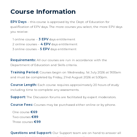
Course Information
EPV Days
– this course is
approved
by the Dept. of Education for
qualification of EPV days. The more courses you select, the more EPV days
you receive:
1 online course –
3 EPV
days entitlement
2 online courses –
4 EPV
days entitlement
3 online courses –
5 EPV
days entitlement
Requirements:
All our courses are run in accordance with the
Department of Education and Skills criteria.
Training Period:
Courses begin on
Wednesday
, 1st July 2026 at 9:00am
and must be completed by Friday, 21nd August 2026 at 5.00pm.
Course Length:
Each course requires approximately 20 hours of study
including time to complete any assessments.
Support:
The Discussion forums are facilitated by expert moderators.
Course Fees:
Courses may be purchased either online or by phone.
One course
€69
Two courses
€89
Three courses
€99
Questions and Support:
Our Support team are on hand to answer all