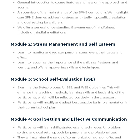
General introduction to course features and new online approach and
zooms.
An overview of the main strands of the SPHE curriculum. We highlight
core SPHE themes, addressing stress, anti- bullying, conflict resolution
and goal setting for children.
We offer a general understanding & awareness of mindfulness,
including mindful meditations.
Module 2: Stress Management and Self Esteem
Learn to monitor and register personal stress levels, their cause and
effect.
Learn to recognise the importance of the child’s self-esteem and
identity, and offer empowering skills and techniques.
Module 3: School Self-Evaluation (SSE)
Examine the 6-step process for SSE, and WSE guidelines. This will
enhance the teaching methods, learning skills and leadership of the
participants, which will be reflected positively in the classroom.
Participants will modify and adapt best practice for implementation in
their current school plan
Module 4: Goal Setting and Effective Communication
Participants will learn skills, strategies and techniques for problem
solving and goal setting, both for personal and professional use.
They will examine the range of communication skills on offer, and