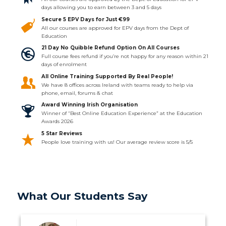
days allowing you to earn between 3 and 5 days
Secure 5 EPV Days for Just €99
All our courses are approved for EPV days from the Dept of
Education
21 Day No Quibble Refund Option On All Courses
Full course fees refund if you’re not happy for any reason within 21
days of enrolment
All Online Training Supported By Real People!
We have 8 offices across Ireland with teams ready to help via
phone, email, forums & chat
Award Winning Irish Organisation
Winner of “Best Online Education Experience” at the Education
Awards 2026
5 Star Reviews
People love training with us! Our average review score is 5/5
What Our Students Say