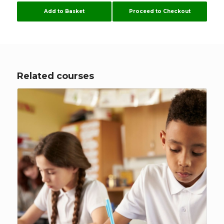
logged out. I was advised I might have to
Add to Basket
Proceed to Checkout
download other server. Some of these courses
are time consuming enough without me
having to configure my computer to suit
Flúirse. However The Team are very helpful, and
hopefully it will stay working now.
Related courses