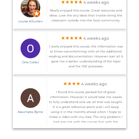
★★★★★
4 weeks ago
Really enjoyed this course. Great resources and
ideas. Love the any ideas that involve bring the
classroom outside into the local community.
Louise Kilcullen
★★★★★
4 weeks ago
I really enjoyed this course, the information was
at times overwhelming with all the additional
reading and documentation. However over all it
gave me a better understanding of the topic
Orla Cotter
and the SSE processes.
★★★★
4 weeks ago
I found this course packed full of great
information. However it would take me weeks
to fully understand and use all that was taught.
It is a great reference point and I will keep
Assumpta Byrne
using it in the months ahead when I hope to
make a video with my class. The only problem I
had was not with the course but with the
website. I did not receive the promised email to
enter the course on the 1st and on more than
one occasion I could not log back in after I