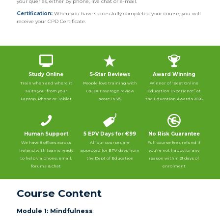
your queries, either by phone, live chat or e-mail.
Certification:
When you have successfully completed your course, you will
receive your CPD Certificate.
Study Online
5-Star Reviews
Award Winning
Train when and where it
People love training with
Winner of “Best Online
suits you: from your
us! Our average review
Education Experience” at
Laptop, Phone or Tablet
score is 5/5
the Education Awards 2026
Human Support
5 EPV Days for €99
No Risk Guarantee
We have 8 offices across
All our courses are
Full course fees refund if
Ireland with teams ready
approved for EPV days from
you’re not happy for any
to help via phone, email,
the Dept of Education
reason within 21 days of
forums & chat
enrolment
Course Content
Module 1: Mindfulness