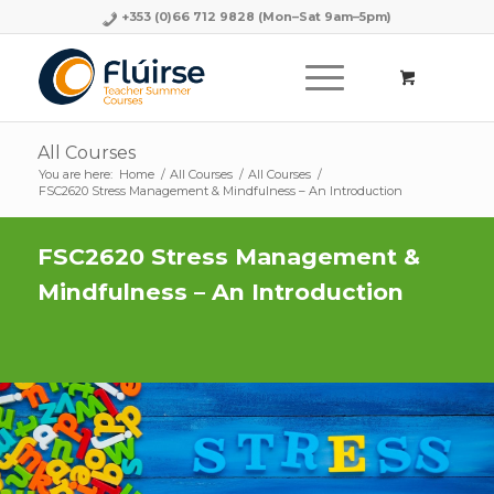
+353 (0)66 712 9828
(Mon–Sat 9am–5pm)
All Courses
You are here:
Home
/
All Courses
/
All Courses
/
FSC2620 Stress Management & Mindfulness – An Introduction
FSC2620 Stress Management &
Mindfulness – An Introduction