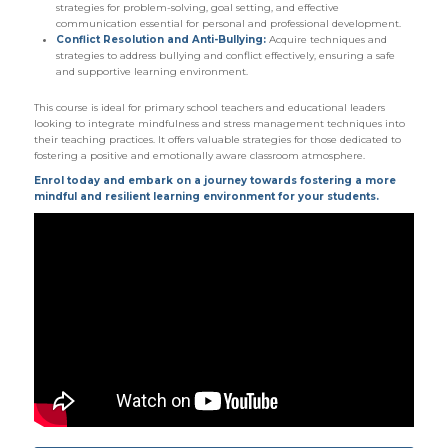
strategies for problem-solving, goal setting, and effective
communication essential for personal and professional development.
Conflict Resolution and Anti-Bullying:
Acquire techniques and
strategies to address bullying and conflict effectively, ensuring a safe
and supportive learning environment.
This course is ideal for primary school teachers and educational leaders
looking to integrate mindfulness and stress management techniques into
their teaching practices. It offers valuable strategies for those dedicated to
fostering a positive and emotionally aware classroom atmosphere.
Enrol today and embark on a journey towards fostering a more
mindful and resilient learning environment for your students.