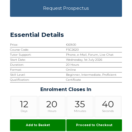
Request Prospectus
Essential Details
Price:
€
69.00
Course Code:
FSC2620
Tutor Support:
Phone, e-Mail, Forum, Live Chat
Start Date:
Wednesday, 1st July 2026
Duration:
20 Hours
Format:
Online
Skill Level:
Beginner, Intermediate, Proficient
Qualification:
Certificate
Enrolment Closes In
12
20
35
39
Days
Hours
Minutes
Seconds
Add to Basket
Proceed to Checkout