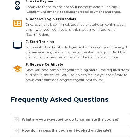
5. Make Payment
Complete the form and add your payment details. The click
“Confirm Enrolment” to securely process payment and enrol.
6. Receive Login Credentials
Once payment is confirmed, you should receive an confirmation
email with your login details (this may arrive in your email
“Spam” folder).
7. Start Training
You should then be able to login and commence your training. If
you are enrolling before the the course start date, you’ll find that
you can only access the course after the start date and time.
8. Receive Certificate
Once you have completed your training and all the required steps
outlined in the course, you’ll be able to request your certificate to
download / print and progress to your next course.
Frequently Asked Questions
What are you expected to do to complete the course?
How do I access the courses I booked on the site?