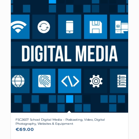
FSC2607 School Digital Media – Podcasting, Video, Digital
Photography, Websites & Equipment
€
69.00