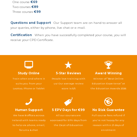
One course
€69
Two courses
€89
Three courses
€99
Questions and Support
Our Support team are on hand to answer all
your queries, either by phone, live chat or e-mail.
Certification
When you have successfully completed your course, you will
receive your CPD Certificate.
Study Online
5-Star Reviews
Award Winning
Train when and where it
People love training with
Winner of “Best Online
suits you: from your
us! Our average review
Education Experience” at
Laptop, Phone or Tablet
score is 5/5
the Education Awards 2026
Human Support
5 EPV Days for €99
No Risk Guarantee
We have 8 offices across
All our courses are
Full course fees refund if
Ireland with teams ready
approved for EPV days from
you’re not happy for any
to help via phone, email,
the Dept of Education
reason within 21 days of
forums & chat
enrolment