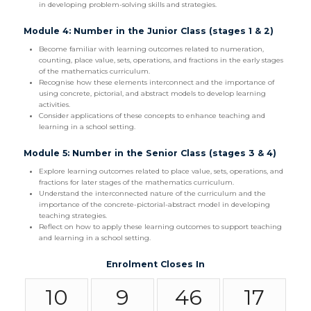
in developing problem-solving skills and strategies.
Module 4: Number in the Junior Class (stages 1 & 2)
Become familiar with learning outcomes related to numeration,
counting, place value, sets, operations, and fractions in the early stages
of the mathematics curriculum.
Recognise how these elements interconnect and the importance of
using concrete, pictorial, and abstract models to develop learning
activities.
Consider applications of these concepts to enhance teaching and
learning in a school setting.
Module 5: Number in the Senior Class (stages 3 & 4)
Explore learning outcomes related to place value, sets, operations, and
fractions for later stages of the mathematics curriculum.
Understand the interconnected nature of the curriculum and the
importance of the concrete-pictorial-abstract model in developing
teaching strategies.
Reflect on how to apply these learning outcomes to support teaching
and learning in a school setting.
Enrolment Closes In
10
9
46
16