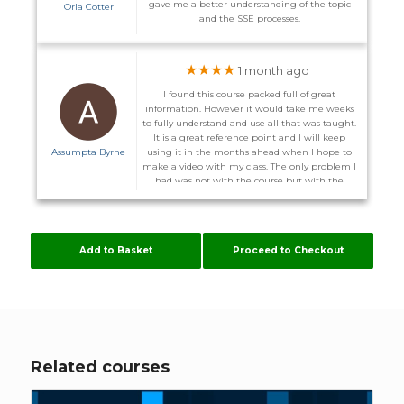
gave me a better understanding of the topic
Orla Cotter
and the SSE processes.
★★★★
1 month ago
I found this course packed full of great
information. However it would take me weeks
to fully understand and use all that was taught.
It is a great reference point and I will keep
Assumpta Byrne
using it in the months ahead when I hope to
make a video with my class. The only problem I
had was not with the course but with the
website. I did not receive the promised email to
enter the course on the 1st and on more than
one occasion I could not log back in after I
logged out. I was advised I might have to
Add to Basket
Proceed to Checkout
download other server. Some of these courses
are time consuming enough without me
having to configure my computer to suit
Flúirse. However The Team are very helpful, and
hopefully it will stay working now.
Related courses