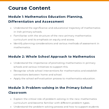
Course Content
Module 1: Mathematics Education: Planning,
Differentiation and Assessment
Understand the significance and educational trajectory of mathematics
in Irish primary schools.
Familiarise with the structure of the new primary mathematics
curriculum and its emphasis on equity and access.
Identify planning considerations and various methods of assessment in
mathematics.
Module 2: Whole School Approach to Mathematics
Understand the importance of promoting mathematics in primary
schools and various initiatives to support this.
Recognise whole school interventions for mathematics and establish
connections between home and school.
Apply the school self-evaluation process to mathematics education.
Module 3: Problem-solving in the Primary School
Classroom
Explain the critical role of problem-solving in the new mathematics
curriculum and become familiar with different problem types.
Understand the problem-solving process and how to support students