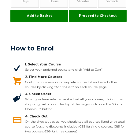
Days
Hours
Minutes
Seconds
Add to Basket
Proceed to Checkout
How to Enrol
1. Select Your Course
Select your preferred course and click “Add to Cart”
2. Find More Courses
Continue to review our complete course list and select other
courses by clicking “Add to Cart” on each course page.
3. Check Order
When you have selected and added all your courses, click on the
shopping cart icon at the top of the page or click on the “Go to
Checkout” button.
4. Check Out
On the checkout page, you should see all courses listed with total
course fees and discounts included (€69 for single courses, €89 for
two courses, €99 for three courses)