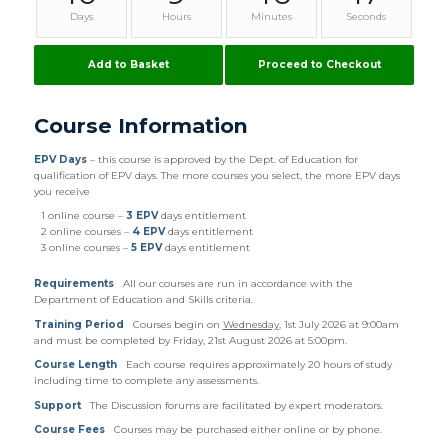
Days
Hours
Minutes
Seconds
Add to Basket
Proceed to Checkout
Course Information
EPV Days
– this course is approved by the Dept. of Education for
qualification of EPV days. The more courses you select, the more EPV days
you receive
1 online course –
3 EPV
days entitlement
2 online courses –
4 EPV
days entitlement
3 online courses –
5 EPV
days entitlement
Requirements
All our courses are run in accordance with the
Department of Education and Skills criteria.
Training Period
Courses begin on
Wednesday
, 1st July 2026 at 9:00am
and must be completed by Friday, 21st August 2026 at 5:00pm.
Course Length
Each course requires approximately 20 hours of study
including time to complete any assessments.
Support
The Discussion forums are facilitated by expert moderators.
Course Fees
Courses may be purchased either online or by phone.