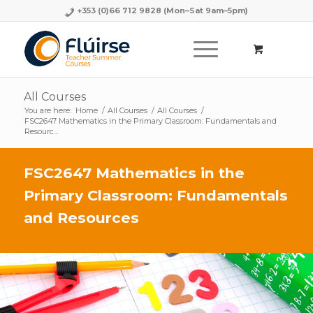
+353 (0)66 712 9828
(Mon–Sat 9am–5pm)
All Courses
You are here:
Home
/
All Courses
/
All Courses
/
FSC2647 Mathematics in the Primary Classroom: Fundamentals and
Resourc...
FSC2647 Mathematics in the
Primary Classroom: Fundamentals
and Resources