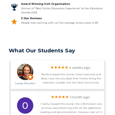
Award Winning Irish Organisation
Winner of “Best Online Education Experience” at the Education
Awards 2026
5 Star Reviews
People love training with us! Our average review score is 5/5
What Our Students Say
★★★★★
4 weeks ago
Really enjoyed this course. Great resources and
ideas. Love the any ideas that involve bring the
classroom outside into the local community.
Louise Kilcullen
★★★★★
1 month ago
I really enjoyed this course, the information was
at times overwhelming with all the additional
reading and documentation. However over all it