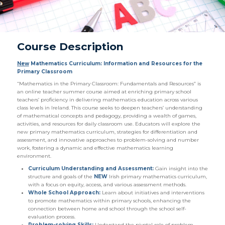
Course Description
New
Mathematics Curriculum: Information and Resources for the
Primary Classroom
“Mathematics in the Primary Classroom: Fundamentals and Resources” is
an online teacher summer course aimed at enriching primary school
teachers’ proficiency in delivering mathematics education across various
class levels in Ireland. This course seeks to deepen teachers’ understanding
of mathematical concepts and pedagogy, providing a wealth of games,
activities, and resources for daily classroom use. Educators will explore the
new primary mathematics curriculum, strategies for differentiation and
assessment, and innovative approaches to problem-solving and number
work, fostering a dynamic and effective mathematics learning
environment.
Curriculum Understanding and Assessment:
Gain insight into the
structure and goals of the
NEW
Irish primary mathematics curriculum,
with a focus on equity, access, and various assessment methods.
Whole School Approach:
Learn about initiatives and interventions
to promote mathematics within primary schools, enhancing the
connection between home and school through the school self-
evaluation process.
Problem-solving Skills:
Understand the pivotal role of problem-