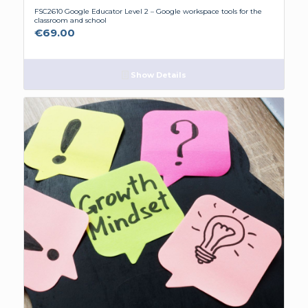
FSC2610 Google Educator Level 2 – Google workspace tools for the
classroom and school
€
69.00
Show Details