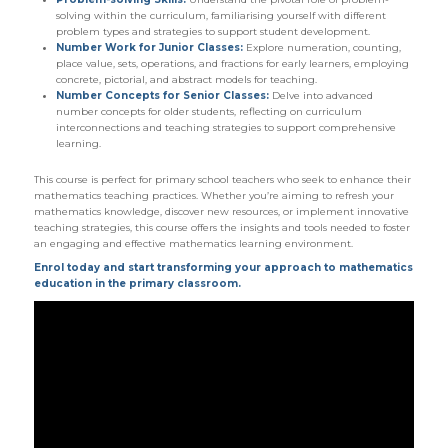
solving within the curriculum, familiarising yourself with different
problem types and strategies to support student development.
Number Work for Junior Classes:
Explore numeration, counting,
place value, sets, operations, and fractions for early learners, employing
concrete, pictorial, and abstract models for teaching.
Number Concepts for Senior Classes:
Delve into advanced
number concepts for older students, reflecting on curriculum
interconnections and teaching strategies to support comprehensive
learning.
This course is perfect for primary school teachers who seek to enhance their
mathematics teaching practices. Whether you’re aiming to refresh your
mathematics knowledge, discover new resources, or implement innovative
teaching strategies, this course offers the insights and tools needed to foster
an engaging and effective mathematics learning environment.
Enrol today and start transforming your approach to mathematics
education in the primary classroom.