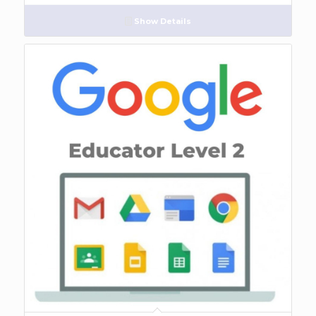
Show Details