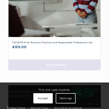
FSC2679 AI for Teachers Practical and Responsible Professional Use
€
69.00
Show Details
This site uses cookies.
Copyright © 2007 - 2026
Flúirse Limited
| All
Rights Reserved
Accept
Settings
Privacy Policy
Refund Policy
Terms and Conditions