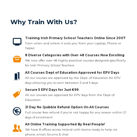
Why Train With Us?
Training Irish Primary School Teachers Online Since 2007
Train when and where it suits you: from your Laptop, Phone or
Tablet
8 Diverse Categories with Over 48 Courses Now Enrolling
We now offer over 48 highly practical courses designed specifically
for Irish Primary School Teachers
All Courses Dept of Education Approved for EPV Days
All our courses are approved by the Dept. of Education for EPV
days allowing you to earn between 3 and 5 days
Secure 5 EPV Days for Just €99
All our courses are approved for EPV days from the Dept of
Education
21 Day No Quibble Refund Option On All Courses
Full course fees refund if you’re not happy for any reason within 21
days of enrolment
All Online Training Supported By Real People!
We have 8 offices across Ireland with teams ready to help via
phone, email, forums & chat