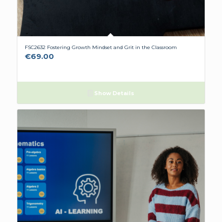
FSC2632 Fostering Growth Mindset and Grit in the Classroom
€
69.00
Show Details