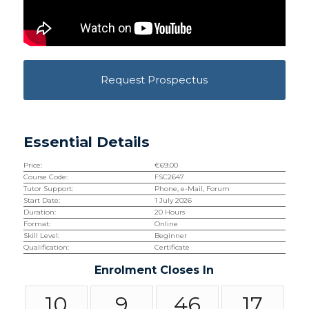
Request Prospectus
Essential Details
Price:
€
69.00
Course Code:
FSC2647
Tutor Support:
Phone, e-Mail, Forum
Start Date:
1 July 2026
Duration:
20 Hours
Format:
Online
Skill Level:
Beginner
Qualification:
Certificate
Enrolment Closes In
10
9
46
16