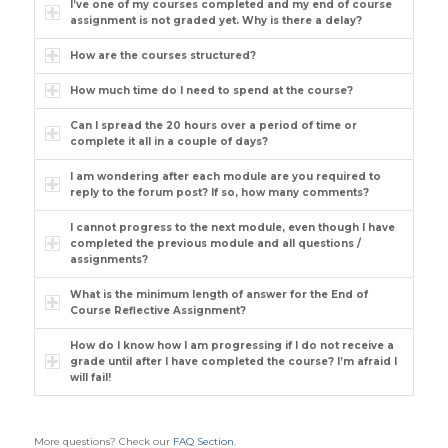
I’ve one of my courses completed and my end of course
assignment is not graded yet. Why is there a delay?
How are the courses structured?
How much time do I need to spend at the course?
Can I spread the 20 hours over a period of time or
complete it all in a couple of days?
I am wondering after each module are you required to
reply to the forum post? If so, how many comments?
I cannot progress to the next module, even though I have
completed the previous module and all questions /
assignments?
What is the minimum length of answer for the End of
Course Reflective Assignment?
How do I know how I am progressing if I do not receive a
grade until after I have completed the course? I’m afraid I
will fail!
More questions? Check our
FAQ Section
.