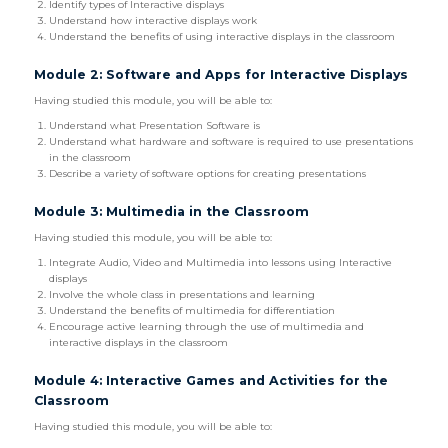
Identify types of Interactive displays
Understand how interactive displays work
Understand the benefits of using interactive displays in the classroom
Module 2: Software and Apps for Interactive Displays
Having studied this module, you will be able to:
Understand what Presentation Software is
Understand what hardware and software is required to use presentations
in the classroom
Describe a variety of software options for creating presentations
Module 3: Multimedia in the Classroom
Having studied this module, you will be able to:
Integrate Audio, Video and Multimedia into lessons using Interactive
displays
Involve the whole class in presentations and learning
Understand the benefits of multimedia for differentiation
Encourage active learning through the use of multimedia and
interactive displays in the classroom
Module 4: Interactive Games and Activities for the
Classroom
Having studied this module, you will be able to: