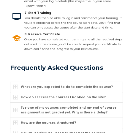
email with your login details (this may arrive in your email
“Spam” folder).
7. Start Training
You should then be able to login and commence your training. If
you are enrolling before the the course start date, you’ll find that
you can only access the course after the start date and time.
8. Receive Certificate
Once you have completed your training and all the required steps
outlined in the course, you’ll be able to request your certificate to
download / print and progress to your next course.
Frequently Asked Questions
What are you expected to do to complete the course?
How do I access the courses I booked on the site?
I’ve one of my courses completed and my end of course
assignment is not graded yet. Why is there a delay?
How are the courses structured?