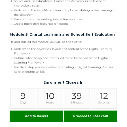
Source and use Educational Games and Activities for a classroom
interactive display
Understand the benefits of interactivity for facilitating active learning in
the classroom
Use and customise existing interactive resources
Create interactive resources for lessons
Module 5: Digital Learning and School Self Evaluation
Having studied this module you will be enabled to:
Understand the objectives, layout and content of the Digital Learning
Framework.
Outline what policy documents led to the formation of the Digital
Learning Framework
Use the 6 step process involved in creating a Digital Learning Plan and
its relationship to SSE.
Enrolment Closes In
9
10
39
11
Days
Hours
Minutes
Seconds
Add to Basket
Proceed to Checkout