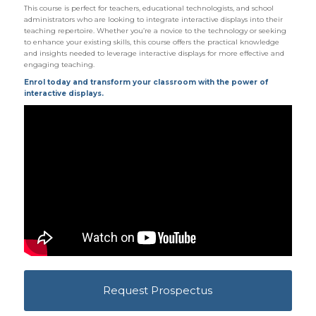
This course is perfect for teachers, educational technologists, and school
administrators who are looking to integrate interactive displays into their
teaching repertoire. Whether you’re a novice to the technology or seeking
to enhance your existing skills, this course offers the practical knowledge
and insights needed to leverage interactive displays for more effective and
engaging teaching.
Enrol today and transform your classroom with the power of
interactive displays.
Request Prospectus