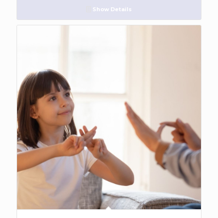
Show Details