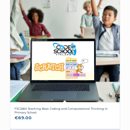
FSC2664 Teaching Basic Coding and Computational Thinking In
Primary School
€
69.00