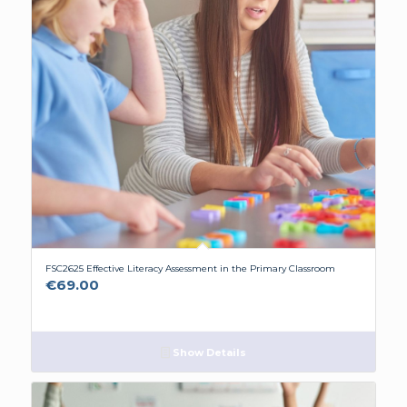
FSC2625 Effective Literacy Assessment in the Primary Classroom
€
69.00
Show Details