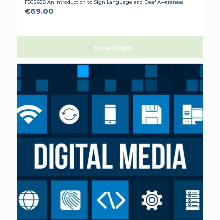
FSC2628 An Introduction to Sign Language and Deaf Awareness
€
69.00
Show Details