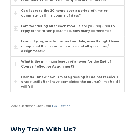
How much time do I need to spend at the course?
Can I spread the 20 hours over a period of time or
complete it all in a couple of days?
I am wondering after each module are you required to
reply to the forum post? If so, how many comments?
I cannot progress to the next module, even though I have
completed the previous module and all questions /
assignments?
What is the minimum length of answer for the End of
Course Reflective Assignment?
How do I know how I am progressing if I do not receive a
grade until after I have completed the course? I’m afraid I
will fail!
More questions? Check our
FAQ Section
.
Why Train With Us?