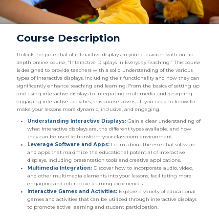
Course Description
Unlock the potential of interactive displays in your classroom with our in-
depth online course, “Interactive Displays in Everyday Teaching.” This course
is designed to provide teachers with a solid understanding of the various
types of interactive displays, including their functionality and how they can
significantly enhance teaching and learning. From the basics of setting up
and using interactive displays to integrating multimedia and designing
engaging interactive activities, this course covers all you need to know to
make your lessons more dynamic, inclusive, and engaging.
Understanding Interactive Displays:
Gain a clear understanding of
what interactive displays are, the different types available, and how
they can be used to transform your classroom environment.
Leverage Software and Apps:
Learn about the essential software
and apps that maximize the educational potential of interactive
displays, including presentation tools and creative applications.
Multimedia Integration:
Discover how to incorporate audio, video,
and other multimedia elements into your lessons, facilitating more
engaging and interactive learning experiences.
Interactive Games and Activities:
Explore a variety of educational
games and activities that can be utilized through interactive displays
to promote active learning and student participation.