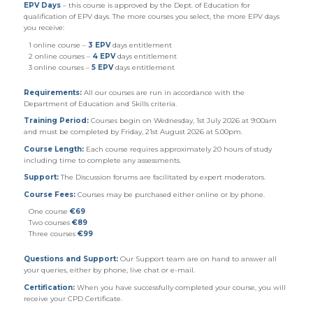
EPV Days
– this course is approved by the Dept. of Education for
qualification of EPV days. The more courses you select, the more EPV days
you receive:
1 online course –
3 EPV
days entitlement
2 online courses –
4 EPV
days entitlement
3 online courses –
5 EPV
days entitlement
Requirements:
All our courses are run in accordance with the
Department of Education and Skills criteria.
Training Period:
Courses begin on Wednesday, 1st July 2026 at 9:00am
and must be completed by Friday, 21st August 2026 at 5.00pm.
Course Length:
Each course requires approximately 20 hours of study
including time to complete any assessments.
Support:
The Discussion forums are facilitated by expert moderators.
Course Fees:
Courses may be purchased either online or by phone.
One course
€69
Two courses
€89
Three courses
€99
Questions and Support:
Our Support team are on hand to answer all
your queries, either by phone, live chat or e-mail.
Certification:
When you have successfully completed your course, you will
receive your CPD Certificate.