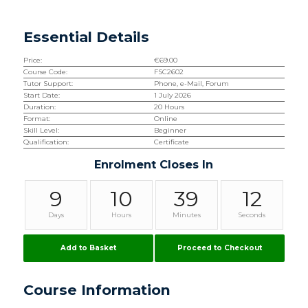
Essential Details
Price:
€
69.00
Course Code:
FSC2602
Tutor Support:
Phone, e-Mail, Forum
Start Date:
1 July 2026
Duration:
20 Hours
Format:
Online
Skill Level:
Beginner
Qualification:
Certificate
Enrolment Closes In
9
10
39
11
Days
Hours
Minutes
Seconds
Add to Basket
Proceed to Checkout
Course Information