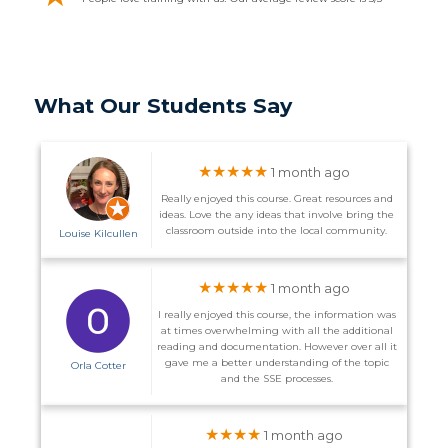
What Our Students Say
★★★★★
1 month ago
Really enjoyed this course. Great resources and
ideas. Love the any ideas that involve bring the
classroom outside into the local community.
Louise Kilcullen
★★★★★
1 month ago
I really enjoyed this course, the information was
at times overwhelming with all the additional
reading and documentation. However over all it
gave me a better understanding of the topic
Orla Cotter
and the SSE processes.
★★★★
1 month ago