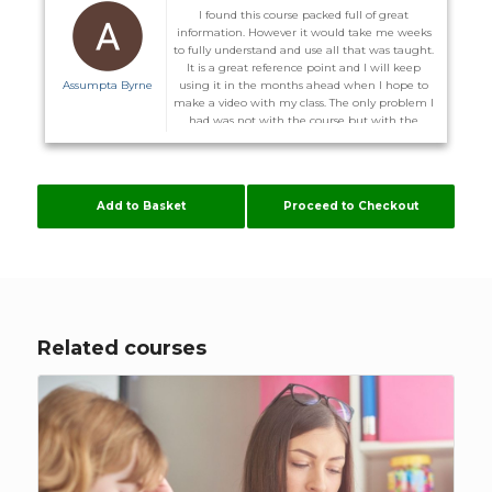
I found this course packed full of great
information. However it would take me weeks
to fully understand and use all that was taught.
It is a great reference point and I will keep
Assumpta Byrne
using it in the months ahead when I hope to
make a video with my class. The only problem I
had was not with the course but with the
website. I did not receive the promised email to
enter the course on the 1st and on more than
one occasion I could not log back in after I
logged out. I was advised I might have to
Add to Basket
Proceed to Checkout
download other server. Some of these courses
are time consuming enough without me
having to configure my computer to suit
Flúirse. However The Team are very helpful, and
hopefully it will stay working now.
Related courses