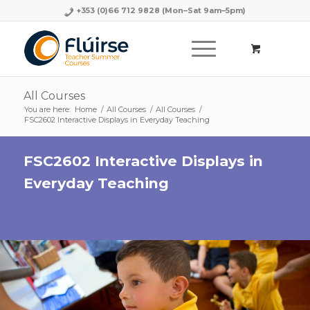
+353 (0)66 712 9828
(Mon–Sat 9am–5pm)
All Courses
You are here:
Home
/
All Courses
/
All Courses
/
FSC2602 Interactive Displays in Everyday Teaching
FSC2602 Interactive Displays in
Everyday Teaching