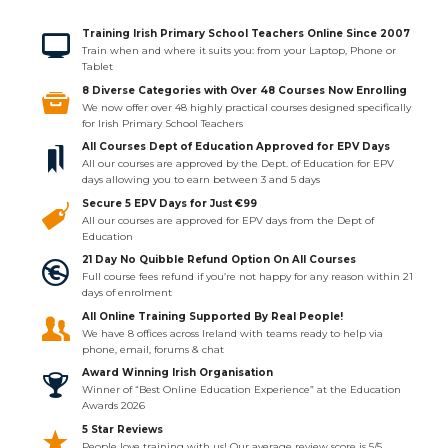
Training Irish Primary School Teachers Online Since 2007
Train when and where it suits you: from your Laptop, Phone or
Tablet
8 Diverse Categories with Over 48 Courses Now Enrolling
We now offer over 48 highly practical courses designed specifically
for Irish Primary School Teachers
All Courses Dept of Education Approved for EPV Days
All our courses are approved by the Dept. of Education for EPV
days allowing you to earn between 3 and 5 days
Secure 5 EPV Days for Just €99
All our courses are approved for EPV days from the Dept of
Education
21 Day No Quibble Refund Option On All Courses
Full course fees refund if you’re not happy for any reason within 21
days of enrolment
All Online Training Supported By Real People!
We have 8 offices across Ireland with teams ready to help via
phone, email, forums & chat
Award Winning Irish Organisation
Winner of “Best Online Education Experience” at the Education
Awards 2026
5 Star Reviews
People love training with us! Our average review score is 5/5