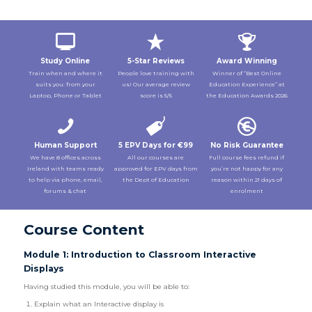
Study Online
5-Star Reviews
Award Winning
Train when and where it
People love training with
Winner of “Best Online
suits you: from your
us! Our average review
Education Experience” at
Laptop, Phone or Tablet
score is 5/5
the Education Awards 2026
Human Support
5 EPV Days for €99
No Risk Guarantee
We have 8 offices across
All our courses are
Full course fees refund if
Ireland with teams ready
approved for EPV days from
you’re not happy for any
to help via phone, email,
the Dept of Education
reason within 21 days of
forums & chat
enrolment
Course Content
Module 1: Introduction to Classroom Interactive
Displays
Having studied this module, you will be able to:
Explain what an Interactive display is