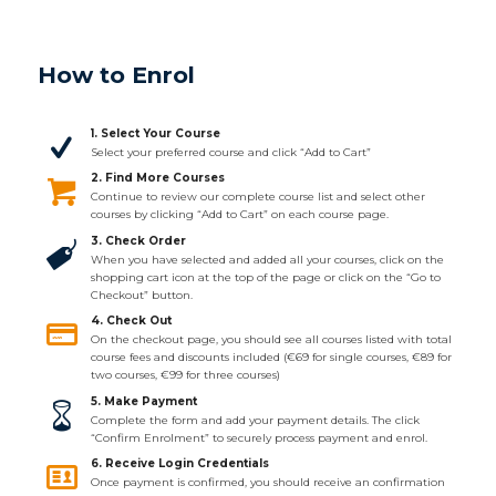
How to Enrol
1. Select Your Course
Select your preferred course and click “Add to Cart”
2. Find More Courses
Continue to review our complete course list and select other
courses by clicking “Add to Cart” on each course page.
3. Check Order
When you have selected and added all your courses, click on the
shopping cart icon at the top of the page or click on the “Go to
Checkout” button.
4. Check Out
On the checkout page, you should see all courses listed with total
course fees and discounts included (€69 for single courses, €89 for
two courses, €99 for three courses)
5. Make Payment
Complete the form and add your payment details. The click
“Confirm Enrolment” to securely process payment and enrol.
6. Receive Login Credentials
Once payment is confirmed, you should receive an confirmation