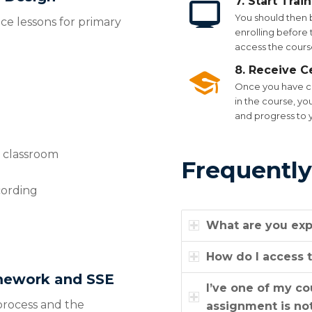
7. Start Trai
You should then 
ce lessons for primary
enrolling before t
access the course
8. Receive Ce
Once you have co
in the course, yo
and progress to 
y classroom
Frequently
cording
What are you exp
How do I access t
amework and SSE
I’ve one of my c
 process and the
assignment is not