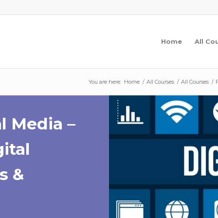
Home
All Co
You are here:
Home
/
All Courses
/
All Courses
/
l Media –
ital
s &