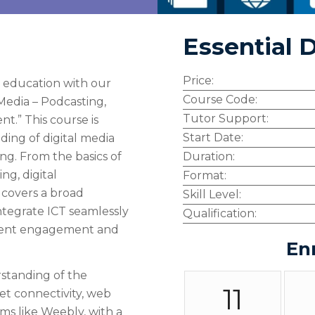
Essential D
Price:
n education with our
Course Code:
Media – Podcasting,
Tutor Support:
t.” This course is
Start Date:
ding of digital media
ing. From the basics of
Duration:
ng, digital
Format:
 covers a broad
Skill Level:
integrate ICT seamlessly
Qualification:
udent engagement and
En
standing of the
11
t connectivity, web
ms like Weebly, with a