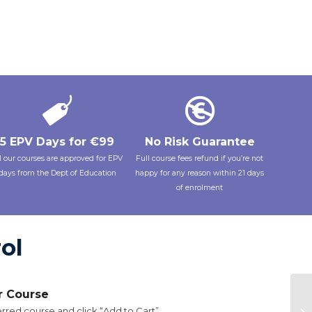
5 EPV Days for €99
No Risk Guarantee
l our courses are approved for EPV
Full course fees refund if you’re not
days from the Dept of Education
happy for any reason within 21 days
of enrolment
ol
ur Course
rred course and click “Add to Cart”