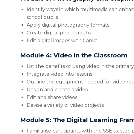
Identify ways in which multimedia can enhan
school pupils
Apply digital photography formats
Create digital photographs
Edit digital images with Canva
Module 4: Video in the Classroom
List the benefits of using video in the primar
Integrate video into lessons
Outline the equipment needed for video re
Design and create a video
Edit and share videos
Devise a variety of video projects
Module 5: The Digital Learning Fr
Familiarise participants with the SSE six step