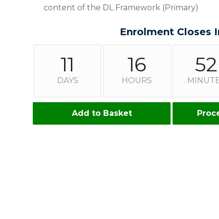
content of the DL Framework (Primary)
Enrolment Closes I
11
16
52
DAYS
HOURS
MINUT
Add to Basket
Proc