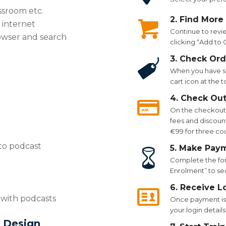
ssroom etc.
2. Find More
 internet
Continue to revi
owser and search
clicking “Add to
3. Check Ord
When you have se
cart icon at the 
4. Check Ou
On the checkout p
fees and discount
€99 for three co
to podcast
5. Make Pay
Complete the for
Enrolment” to se
6. Receive L
n with podcasts
Once payment is 
your login details
 Design