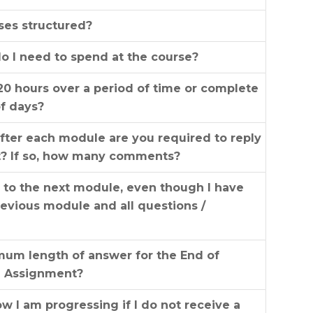
ses structured?
 I need to spend at the course?
20 hours over a period of time or complete
of days?
fter each module are you required to reply
t? If so, how many comments?
s to the next module, even though I have
evious module and all questions /
mum length of answer for the End of
e Assignment?
 I am progressing if I do not receive a