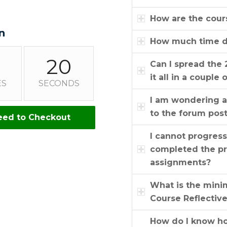
How are the cour
n
How much time do
19
Can I spread the 
it all in a couple 
ES
SECONDS
I am wondering a
to the forum pos
eed to Checkout
I cannot progres
completed the pr
assignments?
What is the mini
Course Reflectiv
How do I know how