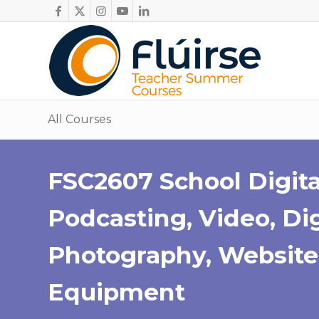
All Courses
FSC2607 School Digita
Podcasting, Video, Dig
Photography, Website
Equipment