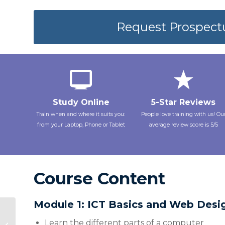
Request Prospect
Study Online
5-Star Reviews
Train when and where it suits you:
People love training with us! Ou
from your Laptop, Phone or Tablet
average review score is 5/5
Course Content
Module 1: ICT Basics and Web Desi
FSC2620 Stress
Management &
Learn the different parts of a computer