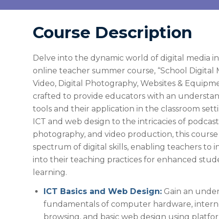
Course Description
Delve into the dynamic world of digital media i
online teacher summer course, “School Digital 
Video, Digital Photography, Websites & Equipmen
crafted to provide educators with an understan
tools and their application in the classroom sett
ICT and web design to the intricacies of podcasti
photography, and video production, this course
spectrum of digital skills, enabling teachers to 
into their teaching practices for enhanced st
learning.
ICT Basics and Web Design:
Gain an under
fundamentals of computer hardware, interne
browsing, and basic web design using platfor