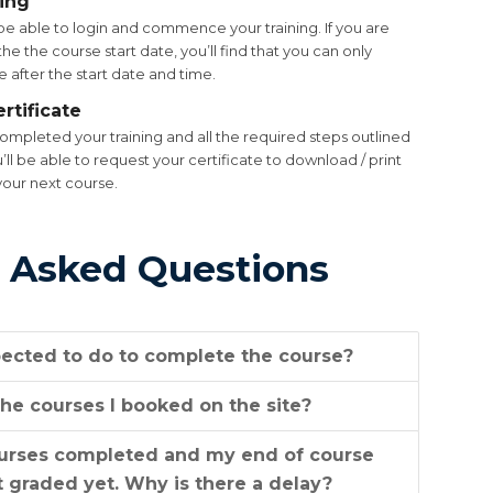
ning
be able to login and commence your training. If you are
he the course start date, you’ll find that you can only
 after the start date and time.
rtificate
mpleted your training and all the required steps outlined
u’ll be able to request your certificate to download / print
your next course.
 Asked Questions
ected to do to complete the course?
he courses I booked on the site?
ourses completed and my end of course
 graded yet. Why is there a delay?