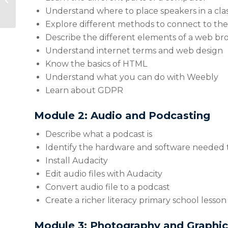
Mindfulness – An
Understand where to place speakers in a cla
Introduction
Explore different methods to connect to the
Describe the different elements of a web br
Understand internet terms and web design
Know the basics of HTML
Understand what you can do with Weebly
Learn about GDPR
Module 2: Audio and Podcasting
Describe what a podcast is
Identify the hardware and software needed 
Install Audacity
Edit audio files with Audacity
Convert audio file to a podcast
Create a richer literacy primary school lesso
Module 3: Photography and Graphic