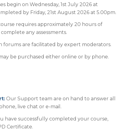
es begin on Wednesday, 1st July 2026 at
pleted by Friday, 21st August 2026 at 5.00pm.
ourse requires approximately 20 hours of
o complete any assessments.
 forums are facilitated by expert moderators.
ay be purchased either online or by phone.
t:
Our Support team are on hand to answer all
phone, live chat or e-mail.
 have successfully completed your course,
D Certificate.