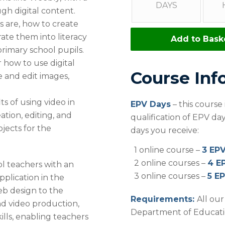
DAYS
h digital content.
 are, how to create
ate them into literacy
Add to Bask
primary school pupils.
 how to use digital
Course Inf
 and edit images,
s of using video in
EPV Days
– this course
tion, editing, and
qualification of EPV d
ojects for the
days you receive:
1 online course –
3 EP
2 online courses –
4 E
ol teachers with an
3 online courses –
5 E
pplication in the
eb design to the
Requirements:
All ou
and video production,
Department of Education
ills, enabling teachers