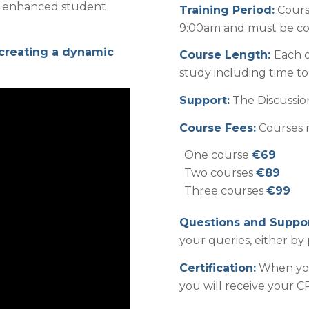
for enhanced student
Training Period:
Cours
9:00am and must be com
 creating a dynamic
Course Length:
Each c
study including time t
Support:
The Discussion
Course Fees:
Courses m
One course
€69
Two courses
€89
Three courses
€99
Questions and Suppor
your queries, either by 
Certification:
When you
you will receive your CP