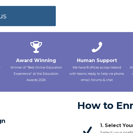
us
Award Winning
Human Support
r
Winner of “Best Online Education
We have 8 offices across Ireland
Al
Experience” at the Education
with teams ready to help via phone,
Awards 2026
email, forums & chat
How to Enr
gn
1. Select Yo
Select your prefe