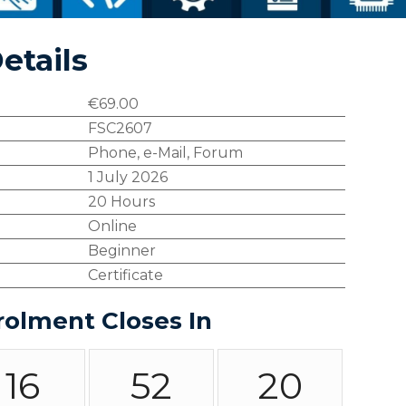
etails
€
69.00
FSC2607
Phone, e-Mail, Forum
1 July 2026
20 Hours
Online
Beginner
Certificate
rolment Closes In
16
52
19