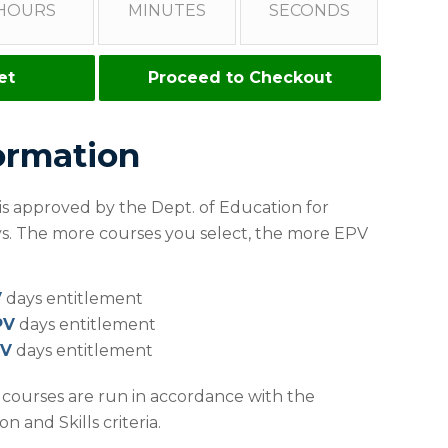
HOURS
MINUTES
SECONDS
et
Proceed to Checkout
ormation
 is approved by the Dept. of Education for
ays. The more courses you select, the more EPV
V
days entitlement
PV
days entitlement
PV
days entitlement
r courses are run in accordance with the
 and Skills criteria.