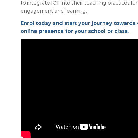
to integrate ICT into their teaching practices 
engagement and learning.
Enrol today and start your journey towards
online presence for your school or class.