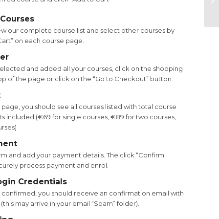
 Courses
ew our complete course list and select other courses by
 Cart” on each course page.
er
lected and added all your courses, click on the shopping
top of the page or click on the “Go to Checkout” button.
t
age, you should see all courses listed with total course
s included (€69 for single courses, €89 for two courses,
urses)
ment
m and add your payment details. The click “Confirm
curely process payment and enrol.
ogin Credentials
confirmed, you should receive an confirmation email with
 (this may arrive in your email “Spam” folder).