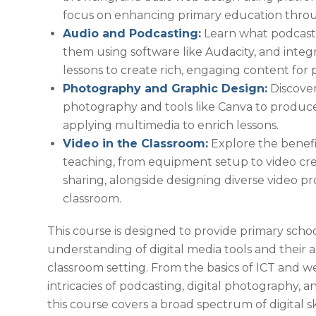
focus on enhancing primary education throug
Audio and Podcasting:
Learn what podcasts
them using software like Audacity, and integr
lessons to create rich, engaging content for 
Photography and Graphic Design:
Discover
photography and tools like Canva to produce
applying multimedia to enrich lessons.
Video in the Classroom:
Explore the benefit
teaching, from equipment setup to video crea
sharing, alongside designing diverse video pr
classroom.
This course is designed to provide primary scho
understanding of digital media tools and their a
classroom setting. From the basics of ICT and w
intricacies of podcasting, digital photography, 
this course covers a broad spectrum of digital sk