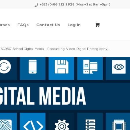
+353 (0)66 712 9828
(Mon–Sat 9am–5pm)
urses
FAQs
Contact Us
Log In
FSC2607 School Digital Media – Podcasting, Video, Digital Photography,...