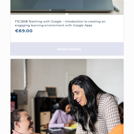
FSC2608 Teaching with Google – Introduction to creating an
engaging learning environment with Google Apps
€
69.00
Show Details