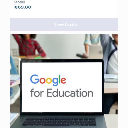
Schools
€
69.00
Show Details