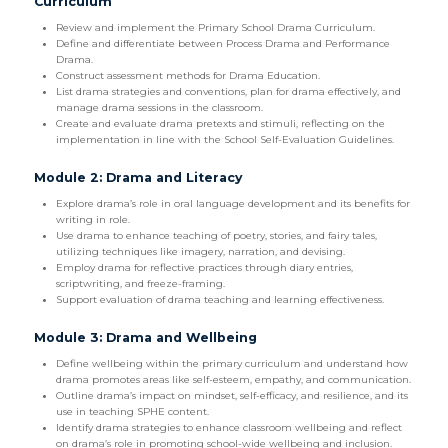
Curriculum
Review and implement the Primary School Drama Curriculum.
Define and differentiate between Process Drama and Performance
Drama.
Construct assessment methods for Drama Education.
List drama strategies and conventions, plan for drama effectively, and
manage drama sessions in the classroom.
Create and evaluate drama pretexts and stimuli, reflecting on the
implementation in line with the School Self-Evaluation Guidelines.
Module 2: Drama and Literacy
Explore drama’s role in oral language development and its benefits for
writing in role.
Use drama to enhance teaching of poetry, stories, and fairy tales,
utilizing techniques like imagery, narration, and devising.
Employ drama for reflective practices through diary entries,
scriptwriting, and freeze-framing.
Support evaluation of drama teaching and learning effectiveness.
Module 3: Drama and Wellbeing
Define wellbeing within the primary curriculum and understand how
drama promotes areas like self-esteem, empathy, and communication.
Outline drama’s impact on mindset, self-efficacy, and resilience, and its
use in teaching SPHE content.
Identify drama strategies to enhance classroom wellbeing and reflect
on drama’s role in promoting school-wide wellbeing and inclusion.