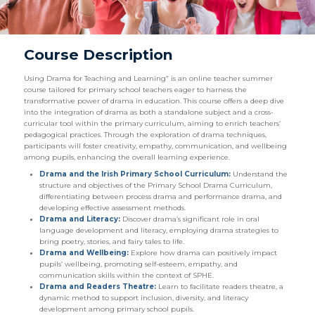
Course Description
Using Drama for Teaching and Learning” is an online teacher summer
course tailored for primary school teachers eager to harness the
transformative power of drama in education. This course offers a deep dive
into the integration of drama as both a standalone subject and a cross-
curricular tool within the primary curriculum, aiming to enrich teachers’
pedagogical practices. Through the exploration of drama techniques,
participants will foster creativity, empathy, communication, and wellbeing
among pupils, enhancing the overall learning experience.
Drama and the Irish Primary School Curriculum:
Understand the
structure and objectives of the Primary School Drama Curriculum,
differentiating between process drama and performance drama, and
developing effective assessment methods.
Drama and Literacy:
Discover drama’s significant role in oral
language development and literacy, employing drama strategies to
bring poetry, stories, and fairy tales to life.
Drama and Wellbeing:
Explore how drama can positively impact
pupils’ wellbeing, promoting self-esteem, empathy, and
communication skills within the context of SPHE.
Drama and Readers Theatre:
Learn to facilitate readers theatre, a
dynamic method to support inclusion, diversity, and literacy
development among primary school pupils.