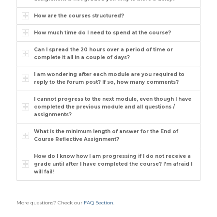
How are the courses structured?
How much time do I need to spend at the course?
Can I spread the 20 hours over a period of time or
complete it all in a couple of days?
I am wondering after each module are you required to
reply to the forum post? If so, how many comments?
I cannot progress to the next module, even though I have
completed the previous module and all questions /
assignments?
What is the minimum length of answer for the End of
Course Reflective Assignment?
How do I know how I am progressing if I do not receive a
grade until after I have completed the course? I’m afraid I
will fail!
More questions? Check our
FAQ Section
.