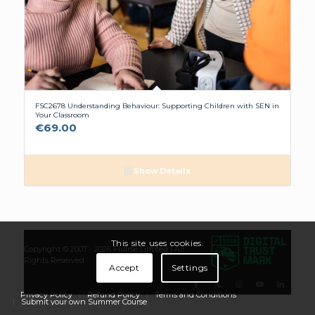
FSC2678 Understanding Behaviour: Supporting Children with SEN in
Your Classroom
€
69.00
Show Details
This site uses cookies.
Copyright © 2007 - 2026
Flúirse Limited
| All
Rights Reserved
Accept
Settings
Privacy Policy
Refund Policy
Terms and Conditions
Submit your own Summer Course