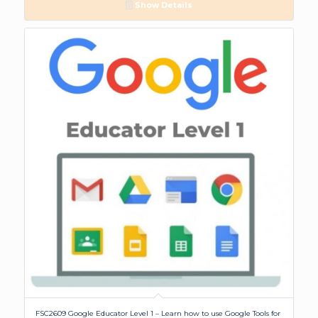
Show Details
FSC2609 Google Educator Level 1 – Learn how to use Google Tools for