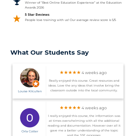
Winner of “Best Online Education Experience” at the Education
Awards 2026
5 Star Reviews
People love training with us! Our average review score is 5/5
What Our Students Say
★★★★★
4 weeks ago
Really enjoyed this course. Great resources and
ideas. Love the any ideas that involve bring the
classroom outside into the local community.
Louise Kilcullen
★★★★★
4 weeks ago
I really enjoyed this course, the information was
at times overwhelming with all the additional
reading and documentation. However over all it
gave me a better understanding of the topic
Orla Cotter
and the SSE processes.