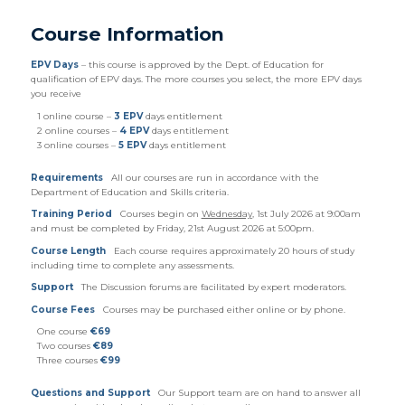
Course Information
EPV Days
– this course is approved by the Dept. of Education for
qualification of EPV days. The more courses you select, the more EPV days
you receive
1 online course –
3 EPV
days entitlement
2 online courses –
4 EPV
days entitlement
3 online courses –
5 EPV
days entitlement
Requirements
All our courses are run in accordance with the
Department of Education and Skills criteria.
Training Period
Courses begin on
Wednesday
, 1st July 2026 at 9:00am
and must be completed by Friday, 21st August 2026 at 5:00pm.
Course Length
Each course requires approximately 20 hours of study
including time to complete any assessments.
Support
The Discussion forums are facilitated by expert moderators.
Course Fees
Courses may be purchased either online or by phone.
One course
€69
Two courses
€89
Three courses
€99
Questions and Support
Our Support team are on hand to answer all