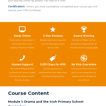
your queries, either by phone, live chat or e-mail.
Certification
When you have successfully completed your course, you will
receive your CPD Certificate.
Study Online
5-Star Reviews
Award Winning
Train when and where it
People love training with
Winner of “Best Online
suits you: from your
us! Our average review
Education Experience” at
Laptop, Phone or Tablet
score is 5/5
the Education Awards 2026
Human Support
5 EPV Days for €99
No Risk Guarantee
We have 8 offices across
All our courses are
Full course fees refund if
Ireland with teams ready
approved for EPV days from
you’re not happy for any
to help via phone, email,
the Dept of Education
reason within 21 days of
forums & chat
enrolment
Course Content
Module 1: Drama and the Irish Primary School