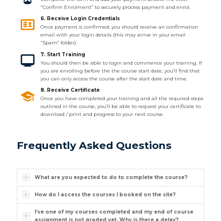
“Confirm Enrolment” to securely process payment and enrol.
6. Receive Login Credentials
Once payment is confirmed, you should receive an confirmation
email with your login details (this may arrive in your email
“Spam” folder).
7. Start Training
You should then be able to login and commence your training. If
you are enrolling before the the course start date, you’ll find that
you can only access the course after the start date and time.
8. Receive Certificate
Once you have completed your training and all the required steps
outlined in the course, you’ll be able to request your certificate to
download / print and progress to your next course.
Frequently Asked Questions
What are you expected to do to complete the course?
How do I access the courses I booked on the site?
I’ve one of my courses completed and my end of course
assignment is not graded yet. Why is there a delay?