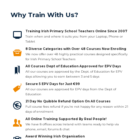
Why Train With Us?
Training Irish Primary School Teachers Online Since 2007
Train when and where it suits you: from your Laptop, Phone or
Tablet
8 Diverse Categories with Over 48 Courses Now Enrolling
We now offer over 48 highly practical courses designed specifically
for Irish Primary School Teachers
All Courses Dept of Education Approved for EPV Days
All our courses are approved by the Dept. of Education for EPV
days allowing you to earn between 3 and 5 days
Secure 5 EPV Days for Just €99
All our courses are approved for EPV days from the Dept of
Education
21 Day No Quibble Refund Option On All Courses
Full course fees refund if you’re not happy for any reason within 21
days of enrolment
All Online Training Supported By Real People!
We have 8 offices across Ireland with teams ready to help via
phone, email, forums & chat
Award Winning Irish Organisation