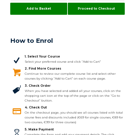
Add to Basket
Proceed to Checkout
How to Enrol
1. Select Your Course
Select your preferred course and click “Add to Cart”
2. Find More Courses
Continue to review our complete course list and select other
courses by clicking “Add to Cart” on each course page.
3. Check Order
When you have selected and added all your courses, click on the
shopping cart icon at the top of the page or click on the “Go to
Checkout” button.
4. Check Out
On the checkout page, you should see all courses listed with total
course fees and discounts included (€69 for single courses, €89 for
two courses, €99 for three courses)
5. Make Payment
Complete the form and add your payment details. The click