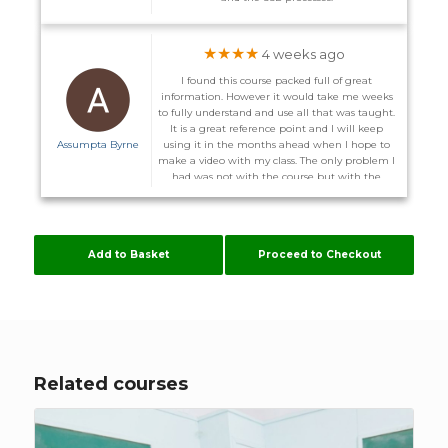
★★★★
4 weeks ago
I found this course packed full of great
information. However it would take me weeks
to fully understand and use all that was taught.
It is a great reference point and I will keep
Assumpta Byrne
using it in the months ahead when I hope to
make a video with my class. The only problem I
had was not with the course but with the
website. I did not receive the promised email to
enter the course on the 1st and on more than
one occasion I could not log back in after I
logged out. I was advised I might have to
Add to Basket
Proceed to Checkout
download other server. Some of these courses
are time consuming enough without me
having to configure my computer to suit
Flúirse. However The Team are very helpful, and
hopefully it will stay working now.
Related courses