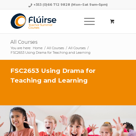
+353 (0)66 712 9828
(Mon–Sat 9am–5pm)
All Courses
You are here:
Home
/
All Courses
/
All Courses
/
FSC2653 Using Drama for Teaching and Learning
FSC2653 Using Drama for
Teaching and Learning