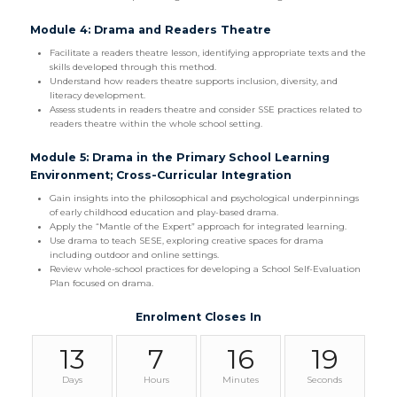
Module 4: Drama and Readers Theatre
Facilitate a readers theatre lesson, identifying appropriate texts and the
skills developed through this method.
Understand how readers theatre supports inclusion, diversity, and
literacy development.
Assess students in readers theatre and consider SSE practices related to
readers theatre within the whole school setting.
Module 5: Drama in the Primary School Learning
Environment; Cross-Curricular Integration
Gain insights into the philosophical and psychological underpinnings
of early childhood education and play-based drama.
Apply the “Mantle of the Expert” approach for integrated learning.
Use drama to teach SESE, exploring creative spaces for drama
including outdoor and online settings.
Review whole-school practices for developing a School Self-Evaluation
Plan focused on drama.
Enrolment Closes In
13
7
16
18
Days
Hours
Minutes
Seconds