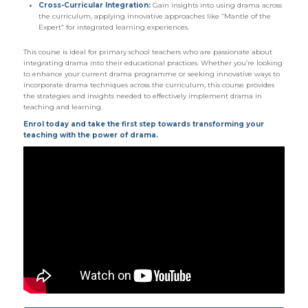
Cross-Curricular Integration:
Gain insights into using drama across
the curriculum, applying innovative approaches like “Mantle of the
Expert” for integrated learning experiences.
This course is ideal for primary school teachers who are passionate about
integrating drama into their educational practices. Whether you’re looking
to enhance your current drama programme or seeking innovative ways to
incorporate drama techniques across the curriculum, this course provides
the strategies and insights needed to effectively implement drama in
teaching and learning.
Enrol today and take the first step towards transforming your
teaching with the power of drama.