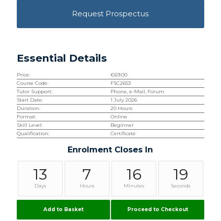
Request Prospectus
Essential Details
Price:
€
69.00
Course Code:
FSC2653
Tutor Support:
Phone, e-Mail, Forum
Start Date:
1 July 2026
Duration:
20 Hours
Format:
Online
Skill Level:
Beginner
Qualification:
Certificate
Enrolment Closes In
13
7
16
18
Days
Hours
Minutes
Seconds
Add to Basket
Proceed to Checkout