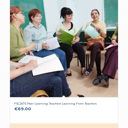
FSC2673 Peer Learning: Teachers Learning From Teachers
€
69.00