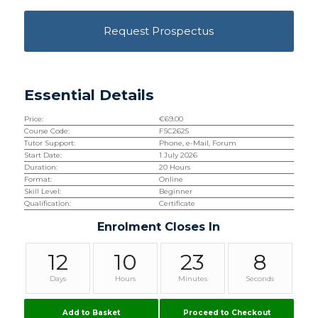
Request Prospectus
Essential Details
Price:
€
69.00
Course Code:
FSC2625
Tutor Support:
Phone, e-Mail, Forum
Start Date:
1 July 2026
Duration:
20 Hours
Format:
Online
Skill Level:
Beginner
Qualification:
Certificate
Enrolment Closes In
12
10
23
8
Days
Hours
Minutes
Seconds
Add to Basket
Proceed to Checkout