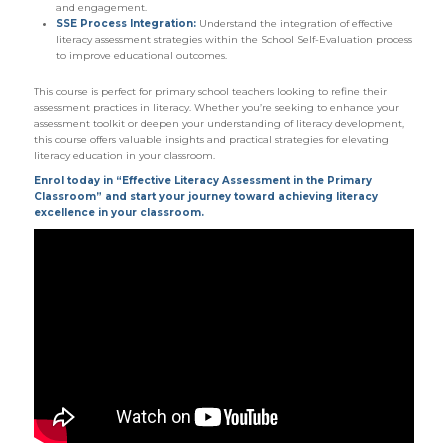
and engagement.
SSE Process Integration:
Understand the integration of effective
literacy assessment strategies within the School Self-Evaluation process
to improve educational outcomes.
This course is perfect for primary school teachers looking to refine their
assessment practices in literacy. Whether you’re seeking to enhance your
assessment toolkit or deepen your understanding of literacy development,
this course offers valuable insights and practical strategies for elevating
literacy education in your classroom.
Enrol today in “Effective Literacy Assessment in the Primary
Classroom” and start your journey toward achieving literacy
excellence in your classroom.