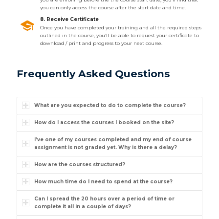
you can only access the course after the start date and time.
8. Receive Certificate
Once you have completed your training and all the required steps
outlined in the course, you’ll be able to request your certificate to
download / print and progress to your next course.
Frequently Asked Questions
What are you expected to do to complete the course?
How do I access the courses I booked on the site?
I’ve one of my courses completed and my end of course
assignment is not graded yet. Why is there a delay?
How are the courses structured?
How much time do I need to spend at the course?
Can I spread the 20 hours over a period of time or
complete it all in a couple of days?