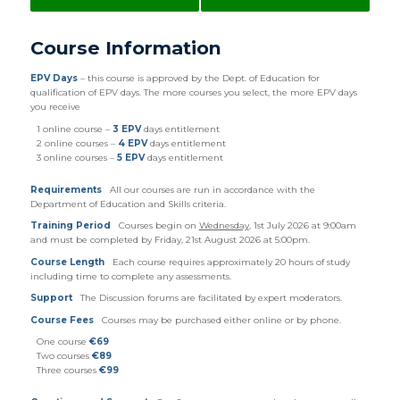
Course Information
EPV Days
– this course is approved by the Dept. of Education for
qualification of EPV days. The more courses you select, the more EPV days
you receive
1 online course –
3 EPV
days entitlement
2 online courses –
4 EPV
days entitlement
3 online courses –
5 EPV
days entitlement
Requirements
All our courses are run in accordance with the
Department of Education and Skills criteria.
Training Period
Courses begin on
Wednesday
, 1st July 2026 at 9:00am
and must be completed by Friday, 21st August 2026 at 5:00pm.
Course Length
Each course requires approximately 20 hours of study
including time to complete any assessments.
Support
The Discussion forums are facilitated by expert moderators.
Course Fees
Courses may be purchased either online or by phone.
One course
€69
Two courses
€89
Three courses
€99