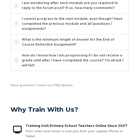
I am wondering after each module are you required to
reply to the forum post? If so, how many comments?
I cannot progress to the next module, even though I have
completed the previous module and all questions /
assignments?
What is the minimum length of answer for the End of
Course Reflective Assignment?
How do I know how I am progressing if I do not receive a
grade until after I have completed the course? I’m afraid I
will fail!
More questions? Check our
FAQ Section
.
Why Train With Us?
Training Irish Primary School Teachers Online Since 2007
Train when and where it suits you: from your Laptop, Phone or
Tablet