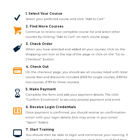
1. Select Your Course
Select your preferred course and click “Add to Cart”
2. Find More Courses
Continue to review our complete course list and select other
courses by clicking “Add to Cart” on each course page.
3. Check Order
When you have selected and added all your courses, click on the
shopping cart icon at the top of the page or click on the “Go to
Checkout” button.
4. Check Out
On the checkout page, you should see all courses listed with total
course fees and discounts included (€69 for single courses, €89 for
two courses, €99 for three courses)
5. Make Payment
Complete the form and add your payment details. The click
“Confirm Enrolment” to securely process payment and enrol.
6. Receive Login Credentials
Once payment is confirmed, you should receive an confirmation
email with your login details (this may arrive in your email
“Spam” folder).
7. Start Training
You should then be able to login and commence your training. If
you are enrolling before the the course start date, you’ll find that