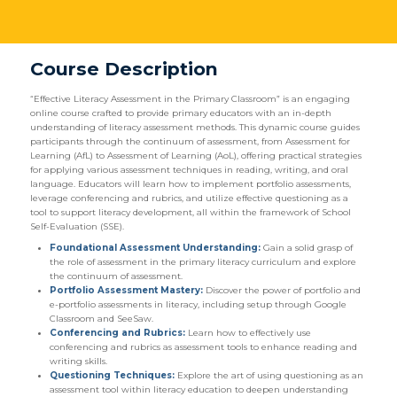
Course Description
“Effective Literacy Assessment in the Primary Classroom” is an engaging
online course crafted to provide primary educators with an in-depth
understanding of literacy assessment methods. This dynamic course guides
participants through the continuum of assessment, from Assessment for
Learning (AfL) to Assessment of Learning (AoL), offering practical strategies
for applying various assessment techniques in reading, writing, and oral
language. Educators will learn how to implement portfolio assessments,
leverage conferencing and rubrics, and utilize effective questioning as a
tool to support literacy development, all within the framework of School
Self-Evaluation (SSE).
Foundational Assessment Understanding:
Gain a solid grasp of
the role of assessment in the primary literacy curriculum and explore
the continuum of assessment.
Portfolio Assessment Mastery:
Discover the power of portfolio and
e-portfolio assessments in literacy, including setup through Google
Classroom and SeeSaw.
Conferencing and Rubrics:
Learn how to effectively use
conferencing and rubrics as assessment tools to enhance reading and
writing skills.
Questioning Techniques:
Explore the art of using questioning as an
assessment tool within literacy education to deepen understanding