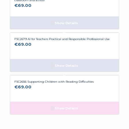
classroom and school
€
69.00
Show Details
FSC2679 AI for Teachers Practical and Responsible Professional Use
€
69.00
Show Details
FSC2656 Supporting Children with Reading Difficulties
€
69.00
Show Details