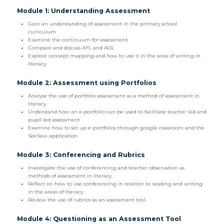
Module 1: Understanding Assessment
Gain an understanding of assessment in the primary school
curriculum
Examine the continuum for assessment
Compare and discuss AFL and AOL
Explore concept mapping and how to use it in the area of writing in
literacy
Module 2: Assessment using Portfolios
Analyse the use of portfolio assessment as a method of assessment in
literacy
Understand how an e-portfolio can be used to facilitate teacher led and
pupil led assessment
Examine how to set up e-portfolios through google classroom and the
SeeSaw application
Module 3: Conferencing and Rubrics
Investigate the use of conferencing and teacher observation as
methods of assessment in literacy.
Reflect on how to use conferencing in relation to reading and writing
in the areas of literacy.
Review the use of rubrics as an assessment tool.
Module 4: Questioning as an Assessment Tool