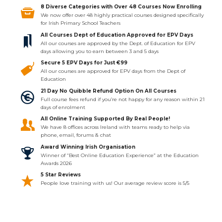
8 Diverse Categories with Over 48 Courses Now Enrolling
We now offer over 48 highly practical courses designed specifically
for Irish Primary School Teachers
All Courses Dept of Education Approved for EPV Days
All our courses are approved by the Dept. of Education for EPV
days allowing you to earn between 3 and 5 days
Secure 5 EPV Days for Just €99
All our courses are approved for EPV days from the Dept of
Education
21 Day No Quibble Refund Option On All Courses
Full course fees refund if you’re not happy for any reason within 21
days of enrolment
All Online Training Supported By Real People!
We have 8 offices across Ireland with teams ready to help via
phone, email, forums & chat
Award Winning Irish Organisation
Winner of “Best Online Education Experience” at the Education
Awards 2026
5 Star Reviews
People love training with us! Our average review score is 5/5