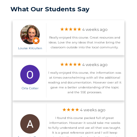
What Our Students Say
★★★★★
4 weeks ago
Really enjoyed this course. Great resources and
ideas. Love the any ideas that involve bring the
classroom outside into the local community.
Louise Kilcullen
★★★★★
4 weeks ago
I really enjoyed this course, the information was
at times overwhelming with all the additional
reading and documentation. However over all it
gave me a better understanding of the topic
Orla Cotter
and the SSE processes.
★★★★
4 weeks ago
I found this course packed full of great
information. However it would take me weeks
to fully understand and use all that was taught.
It is a great reference point and I will keep