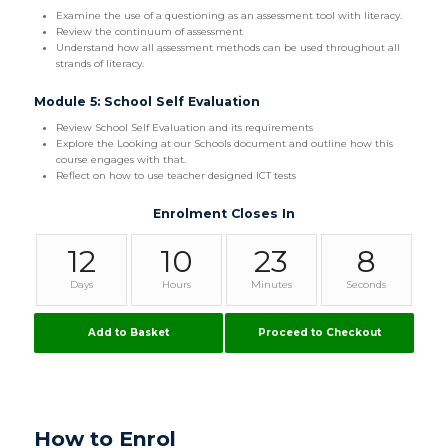
Examine the use of a questioning as an assessment tool with literacy.
Review the continuum of assessment
Understand how all assessment methods can be used throughout all
strands of literacy.
Module 5: School Self Evaluation
Review School Self Evaluation and its requirements
Explore the Looking at our Schools document and outline how this
course engages with that.
Reflect on how to use teacher designed ICT tests
Enrolment Closes In
12
10
23
8
Days
Hours
Minutes
Seconds
Add to Basket
Proceed to Checkout
How to Enrol