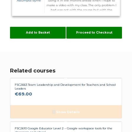
Assumpta Byrne
using it in the months ahead when I hope to
make a video with my class. The only problem I
had was not with the course but with the
website. I did not receive the promised email to
enter the course on the 1st and on more than
one occasion I could not log back in after I
logged out. I was advised I might have to
Add to Basket
Proceed to Checkout
download other server. Some of these courses
are time consuming enough without me
having to configure my computer to suit
Flúirse. However The Team are very helpful, and
hopefully it will stay working now.
Related courses
FSC2663 Team Leadership and Development for Teachers and School
Leaders
€
69.00
Show Details
FSC2610 Google Educator Level 2 – Google workspace tools for the