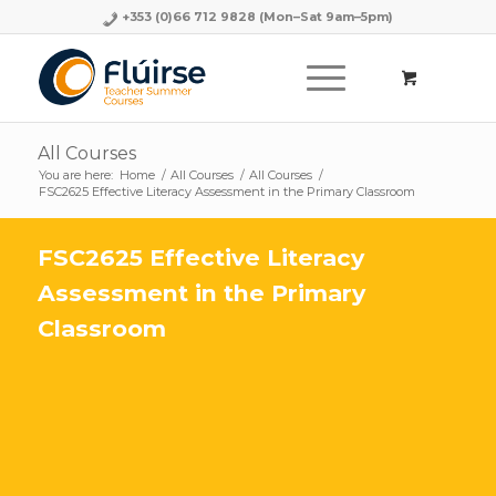
+353 (0)66 712 9828
(Mon–Sat 9am–5pm)
All Courses
You are here:
Home
/
All Courses
/
All Courses
/
FSC2625 Effective Literacy Assessment in the Primary Classroom
FSC2625 Effective Literacy
Assessment in the Primary
Classroom