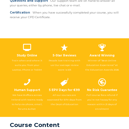
Questions and Support
Our Support team are on hand to answer all
your queries, either by phone, live chat or e-mail.
Certification
When you have successfully completed your course, you will
receive your CPD Certificate.
Study Online
5-Star Reviews
Award Winning
Train when and where it
People love training with
Winner of “Best Online
suits you: from your
us! Our average review
Education Experience” at
Laptop, Phone or Tablet
score is 5/5
the Education Awards 2026
Human Support
5 EPV Days for €99
No Risk Guarantee
We have 8 offices across
All our courses are
Full course fees refund if
Ireland with teams ready
approved for EPV days from
you’re not happy for any
to help via phone, email,
the Dept of Education
reason within 21 days of
forums & chat
enrolment
Course Content