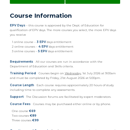
Course Information
EPV Days
– this course is approved by the Dept. of Education for
qualification of EPV days. The more courses you select, the more EPV days
you receive
1 online course –
3 EPV
days entitlement
2 online courses –
4 EPV
days entitlement
3 online courses –
5 EPV
days entitlement
Requirements
All our courses are run in accordance with the
Department of Education and Skills criteria.
Training Period
Courses begin on
Wednesday
, 1st July 2026 at 9:00am
and must be completed by Friday, 21st August 2026 at 5:00pm.
Course Length
Each course requires approximately 20 hours of study
including time to complete any assessments.
Support
The Discussion forums are facilitated by expert moderators.
Course Fees
Courses may be purchased either online or by phone.
One course
€69
Two courses
€89
Three courses
€99