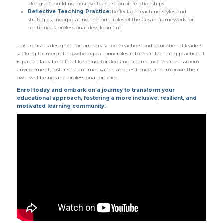
alongside building positive teacher-pupil relationships.
Reflective Teaching Practice:
Reflect on teaching styles and
strategies, incorporating the principles of the Cosán framework for
continuous professional development.
This course is designed for primary school teachers and educational leaders
seeking to integrate psychological principles into their teaching practice. It
is particularly beneficial for educators looking to enhance their classroom
environment, foster student motivation and resilience, and improve their
own wellbeing and professional practice.
Enrol today and embark on a journey to transform your
educational approach, fostering a more inclusive, resilient, and
motivated learning community.