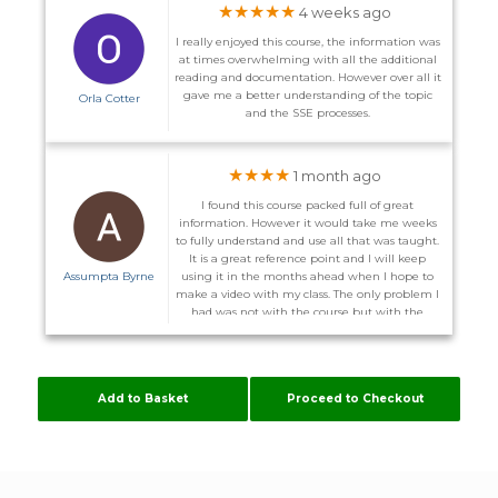
★★★★★
4 weeks ago
I really enjoyed this course, the information was
at times overwhelming with all the additional
reading and documentation. However over all it
gave me a better understanding of the topic
Orla Cotter
and the SSE processes.
★★★★
1 month ago
I found this course packed full of great
information. However it would take me weeks
to fully understand and use all that was taught.
It is a great reference point and I will keep
Assumpta Byrne
using it in the months ahead when I hope to
make a video with my class. The only problem I
had was not with the course but with the
website. I did not receive the promised email to
enter the course on the 1st and on more than
one occasion I could not log back in after I
logged out. I was advised I might have to
Add to Basket
Proceed to Checkout
download other server. Some of these courses
are time consuming enough without me
having to configure my computer to suit
Flúirse. However The Team are very helpful, and
hopefully it will stay working now.