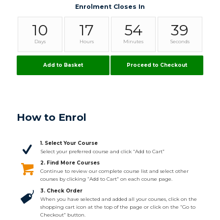
Enrolment Closes In
10
17
54
38
Days
Hours
Minutes
Seconds
Add to Basket
Proceed to Checkout
How to Enrol
1. Select Your Course
Select your preferred course and click “Add to Cart”
2. Find More Courses
Continue to review our complete course list and select other
courses by clicking “Add to Cart” on each course page.
3. Check Order
When you have selected and added all your courses, click on the
shopping cart icon at the top of the page or click on the “Go to
Checkout” button.