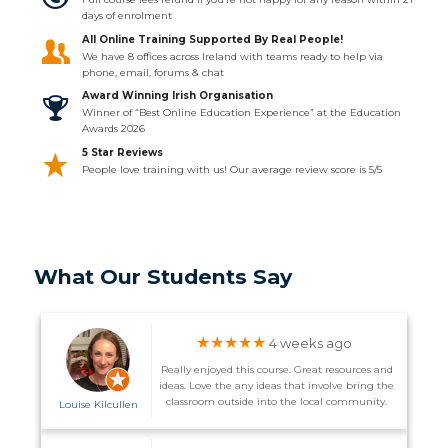
days of enrolment
All Online Training Supported By Real People!
We have 8 offices across Ireland with teams ready to help via
phone, email, forums & chat
Award Winning Irish Organisation
Winner of “Best Online Education Experience” at the Education
Awards 2026
5 Star Reviews
People love training with us! Our average review score is 5/5
What Our Students Say
★★★★★
4 weeks ago
Really enjoyed this course. Great resources and
ideas. Love the any ideas that involve bring the
classroom outside into the local community.
Louise Kilcullen