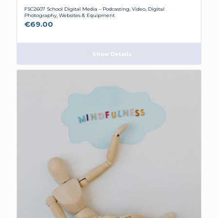
FSC2607 School Digital Media – Podcasting, Video, Digital
Photography, Websites & Equipment
€
69.00
Show Details