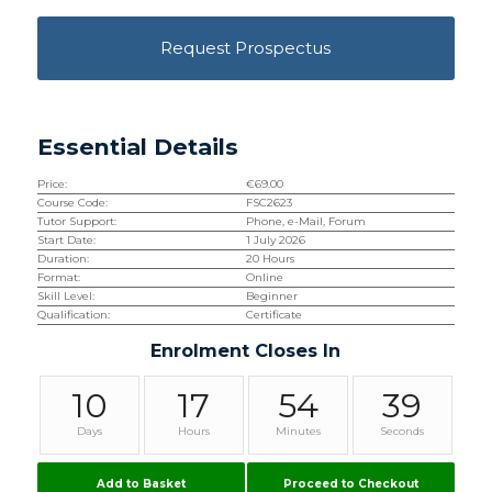
Request Prospectus
Essential Details
Price:
€
69.00
Course Code:
FSC2623
Tutor Support:
Phone, e-Mail, Forum
Start Date:
1 July 2026
Duration:
20 Hours
Format:
Online
Skill Level:
Beginner
Qualification:
Certificate
Enrolment Closes In
10
17
54
38
Days
Hours
Minutes
Seconds
Add to Basket
Proceed to Checkout