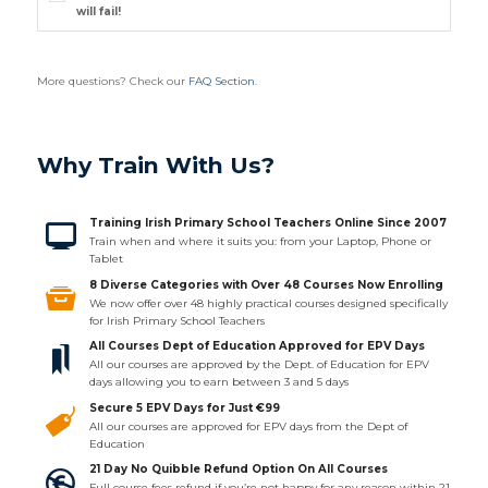
will fail!
More questions? Check our
FAQ Section
.
Why Train With Us?
Training Irish Primary School Teachers Online Since 2007
Train when and where it suits you: from your Laptop, Phone or
Tablet
8 Diverse Categories with Over 48 Courses Now Enrolling
We now offer over 48 highly practical courses designed specifically
for Irish Primary School Teachers
All Courses Dept of Education Approved for EPV Days
All our courses are approved by the Dept. of Education for EPV
days allowing you to earn between 3 and 5 days
Secure 5 EPV Days for Just €99
All our courses are approved for EPV days from the Dept of
Education
21 Day No Quibble Refund Option On All Courses
Full course fees refund if you’re not happy for any reason within 21