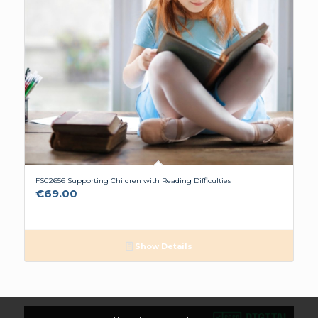
FSC2656 Supporting Children with Reading Difficulties
€
69.00
Show Details