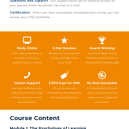
Questions and Support
Our Support team are on hand to answer all
your queries, either by phone, live chat or e-mail.
Certification
When you have successfully completed your course, you will
receive your CPD Certificate.
Study Online
5-Star Reviews
Award Winning
Train when and where it
People love training with
Winner of “Best Online
suits you: from your
us! Our average review
Education Experience” at
Laptop, Phone or Tablet
score is 5/5
the Education Awards 2026
Human Support
5 EPV Days for €99
No Risk Guarantee
We have 8 offices across
All our courses are
Full course fees refund if
Ireland with teams ready
approved for EPV days from
you’re not happy for any
to help via phone, email,
the Dept of Education
reason within 21 days of
forums & chat
enrolment
Course Content
Module 1: The Psychology of Learning