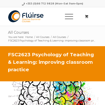
+353 (0)66 712 9828
(Mon–Sat 9am–5pm)
All Courses
You are here:
Home
/
All Courses
/
All Courses
/
FSC2623 Psychology of Teaching & Learning: improving classroom pr...
FSC2623 Psychology of Teaching
& Learning: improving classroom
practice