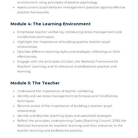
environment using principles of positive psychology.
Assess current pupil behavior management practices against effective
practice frameworks.
Module 4: The Learning Environment
Emphasise teacher wellbeing, introducing stress management and
mindfulness techniques.
Highlight the importance of building positive teacher-pupil
relationships.
Describe different teaching styles and strategies, reflecting on their
effectiveness.
Engage with the principles of Cosán, the National Framework for
Teachers’ Learning, and its relevance to professional practice and
learning.
Module 5: The Teacher
Understand the importance of teacher wellbeing
Identify and use stress management techniques and mindfulness
techniques
Become aware of the importance of building a teacher-pupil
relationship
Identify and describe teaching styles and associated strategies
Reflect the principles underpinning Cosán,(Teaching Council, 2016) the
National framework for teachers’ learning and their relevance to the
teacher learning and professional practice.