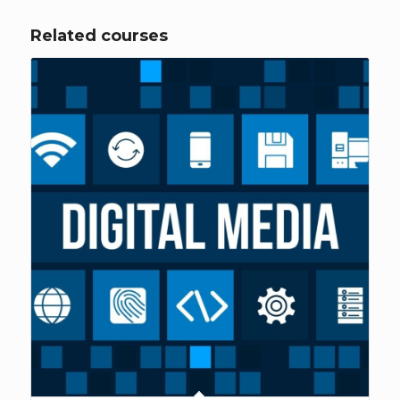
Related courses