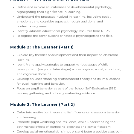
Define and explore educational and developmental psychology,
highlighting their significance in learning.
Understand the processes involved in learning, including social,
emotional, and cognitive aspects, through traditional and
contemporary research.
Identify valuable educational psychology resources from NEPS.
Recognise the contributions of notable psychologists to the field.
Module 2: The Learner (Part 1)
Explore key theories of development and their impact on classroom
learning.
Identify and apply strategies to support various stages of child
development (early and later stages) across physical, social, emotional,
and cognitive domains.
Develop an understanding of attachment theory and its implications
for pupil learning and behavior.
Focus on pupil behavior as part of the School Self-Evaluation (SSE)
process, gathering and critically evaluating evidence.
Module 3: The Learner (Part 2)
Delve into motivation theory and its influence on classroom behavior
and learning.
Promote pupil wellbeing and resilience, while understanding the
detrimental effects of learned helplessness and low self-esteem.
Develop social-emotional skills in pupils and foster a positive classroom