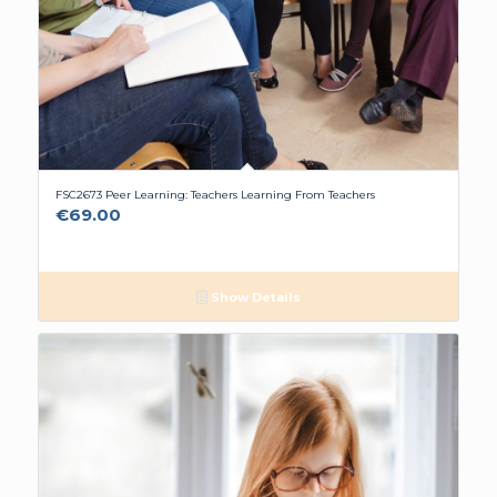
FSC2673 Peer Learning: Teachers Learning From Teachers
€
69.00
Show Details