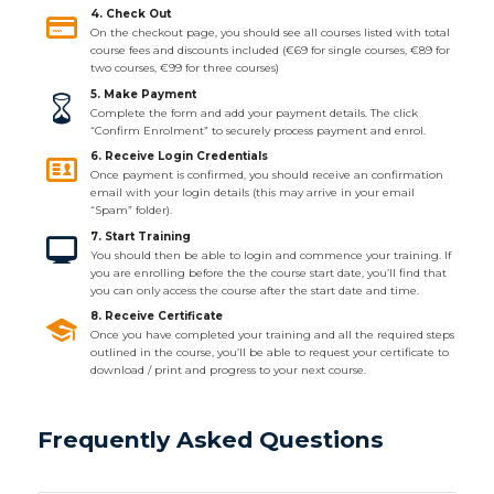
4. Check Out
On the checkout page, you should see all courses listed with total
course fees and discounts included (€69 for single courses, €89 for
two courses, €99 for three courses)
5. Make Payment
Complete the form and add your payment details. The click
“Confirm Enrolment” to securely process payment and enrol.
6. Receive Login Credentials
Once payment is confirmed, you should receive an confirmation
email with your login details (this may arrive in your email
“Spam” folder).
7. Start Training
You should then be able to login and commence your training. If
you are enrolling before the the course start date, you’ll find that
you can only access the course after the start date and time.
8. Receive Certificate
Once you have completed your training and all the required steps
outlined in the course, you’ll be able to request your certificate to
download / print and progress to your next course.
Frequently Asked Questions