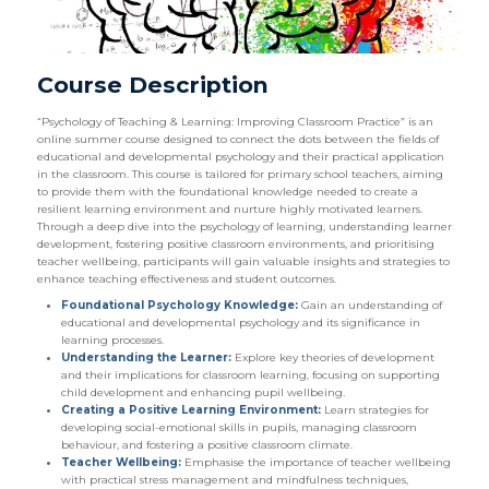
Course Description
“Psychology of Teaching & Learning: Improving Classroom Practice” is an
online summer course designed to connect the dots between the fields of
educational and developmental psychology and their practical application
in the classroom. This course is tailored for primary school teachers, aiming
to provide them with the foundational knowledge needed to create a
resilient learning environment and nurture highly motivated learners.
Through a deep dive into the psychology of learning, understanding learner
development, fostering positive classroom environments, and prioritising
teacher wellbeing, participants will gain valuable insights and strategies to
enhance teaching effectiveness and student outcomes.
Foundational Psychology Knowledge:
Gain an understanding of
educational and developmental psychology and its significance in
learning processes.
Understanding the Learner:
Explore key theories of development
and their implications for classroom learning, focusing on supporting
child development and enhancing pupil wellbeing.
Creating a Positive Learning Environment:
Learn strategies for
developing social-emotional skills in pupils, managing classroom
behaviour, and fostering a positive classroom climate.
Teacher Wellbeing:
Emphasise the importance of teacher wellbeing
with practical stress management and mindfulness techniques,