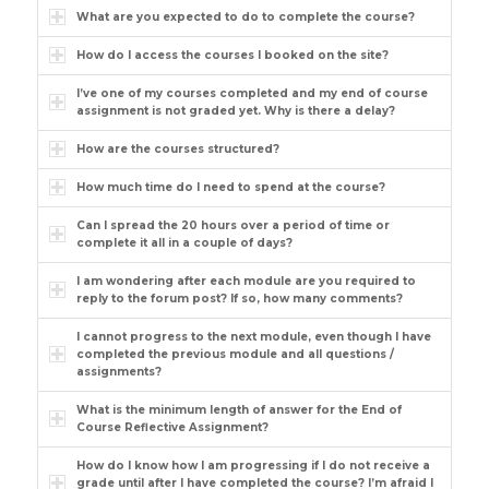
What are you expected to do to complete the course?
How do I access the courses I booked on the site?
I’ve one of my courses completed and my end of course
assignment is not graded yet. Why is there a delay?
How are the courses structured?
How much time do I need to spend at the course?
Can I spread the 20 hours over a period of time or
complete it all in a couple of days?
I am wondering after each module are you required to
reply to the forum post? If so, how many comments?
I cannot progress to the next module, even though I have
completed the previous module and all questions /
assignments?
What is the minimum length of answer for the End of
Course Reflective Assignment?
How do I know how I am progressing if I do not receive a
grade until after I have completed the course? I’m afraid I