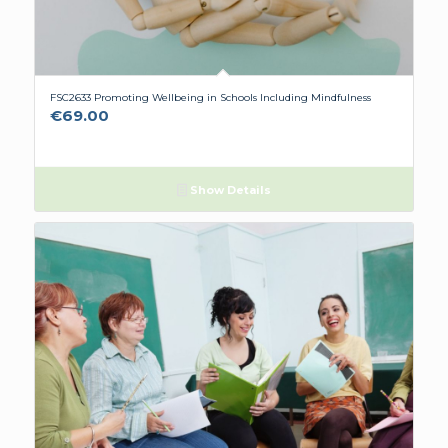
FSC2633 Promoting Wellbeing in Schools Including Mindfulness
€
69.00
Show Details