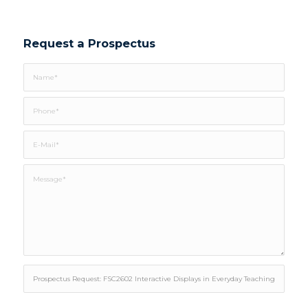
Request a Prospectus