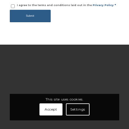
I agree to the terms and conditions laid out in the
Privacy Policy
*
This site uses cookies.
Accept
Settings