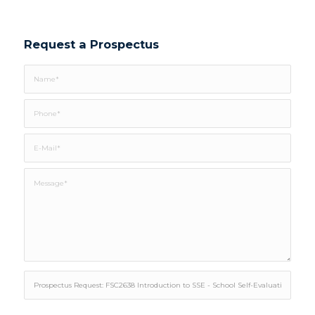
Request a Prospectus