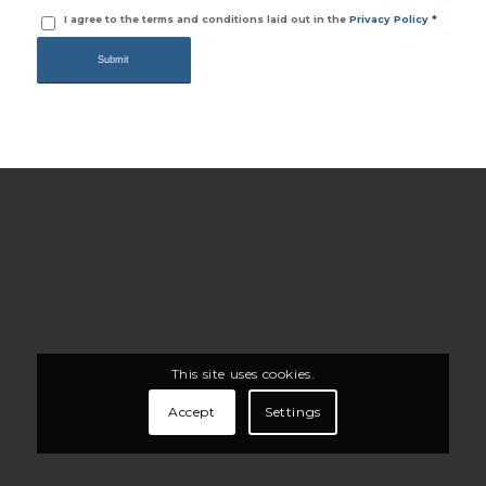
I agree to the terms and conditions laid out in the
Privacy Policy
*
This site uses cookies.
Accept
Settings